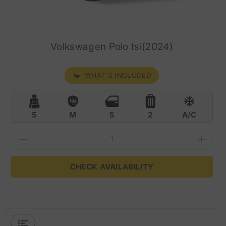
Volkswagen Polo tsi(2024)
WHAT'S INCLUDED
5
M
5
2
A/C
CHECK AVAILABILITY