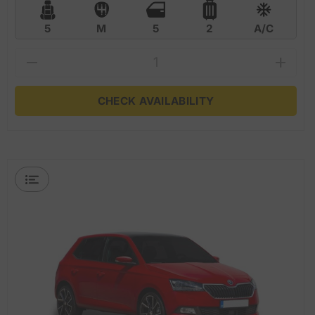
5
M
5
2
A/C
CHECK AVAILABILITY