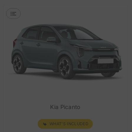
Kia Picanto
WHAT'S INCLUDED