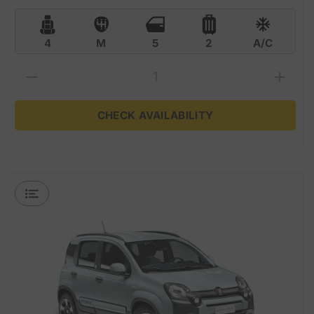
4
M
5
2
A/C
CHECK AVAILABILITY