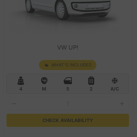
VW UP!
WHAT'S INCLUDED
4
M
5
2
A/C
CHECK AVAILABILITY