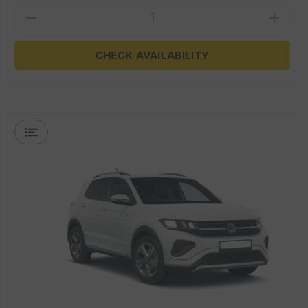
CHECK AVAILABILITY