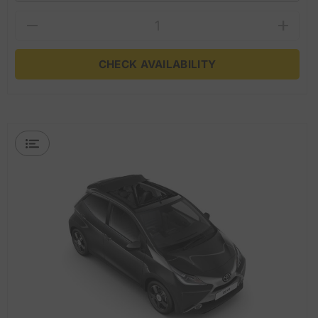
CHECK AVAILABILITY