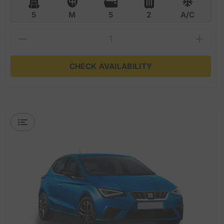
5
M
5
2
A/C
CHECK AVAILABILITY