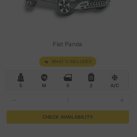
Fiat Panda
WHAT'S INCLUDED
5
M
5
2
A/C
CHECK AVAILABILITY