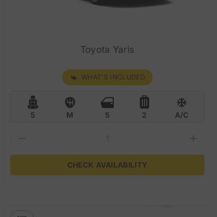
Toyota Yaris
WHAT'S INCLUDED
5
M
5
2
A/C
CHECK AVAILABILITY