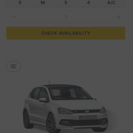
5
M
5
4
A/C
CHECK AVAILABILITY