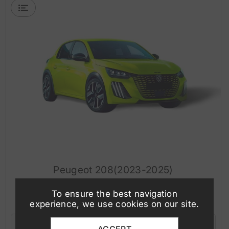
Peugeot 208(2023-2025)
To ensure the best navigation
WHAT'S INCLUDED
experience, we use cookies on our site.