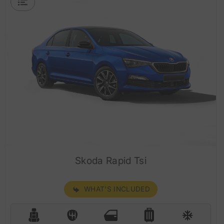
Skoda Rapid Tsi
WHAT'S INCLUDED