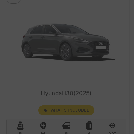
Hyundai i30(2025)
WHAT'S INCLUDED
5
M
5
4
A/C