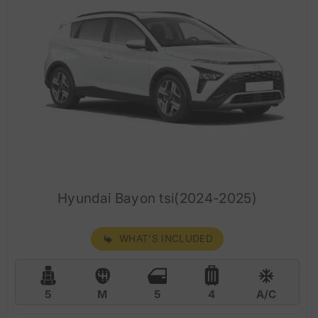
Hyundai Bayon tsi(2024-2025)
WHAT'S INCLUDED
5
M
5
4
A/C