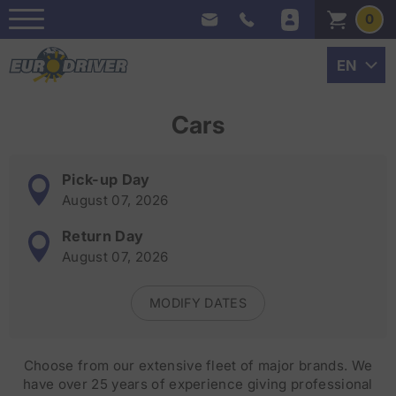
0
Cars
Pick-up Day
August 07, 2026
Return Day
August 07, 2026
MODIFY DATES
Choose from our extensive fleet of major brands. We
have over 25 years of experience giving professional