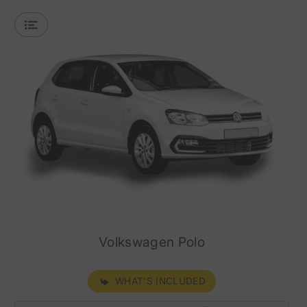
Volkswagen Polo
WHAT'S INCLUDED