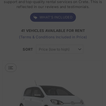
support and top-quality rental services on Crete. This is
reflected in our reviews and testimonials.
WHAT'S INCLUDED
41 VEHICLES AVAILABLE FOR RENT
(Terms & Conditions Included in Price)
SORT