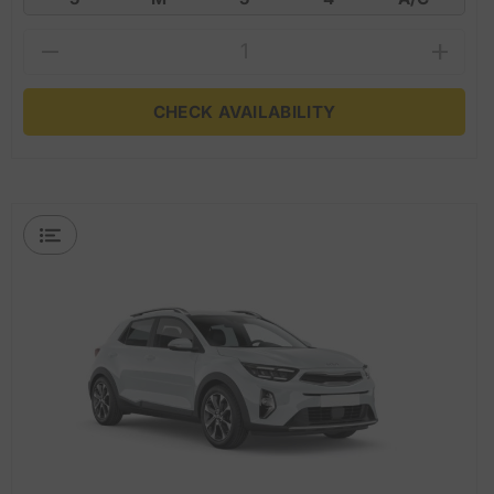
CHECK AVAILABILITY