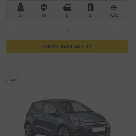
5
M
5
2
A/C
CHECK AVAILABILITY