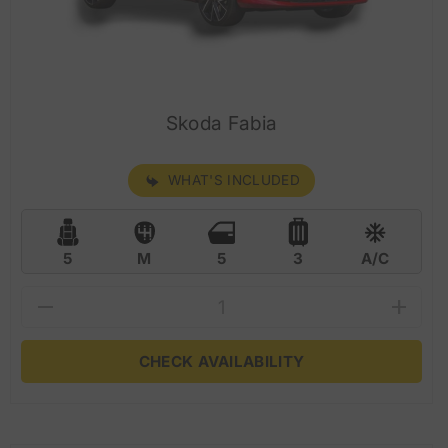
Skoda Fabia
WHAT'S INCLUDED
5
M
5
3
A/C
CHECK AVAILABILITY