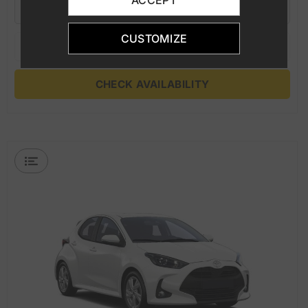
ACCEPT
5
M
5
3
A/C
CUSTOMIZE
CHECK AVAILABILITY