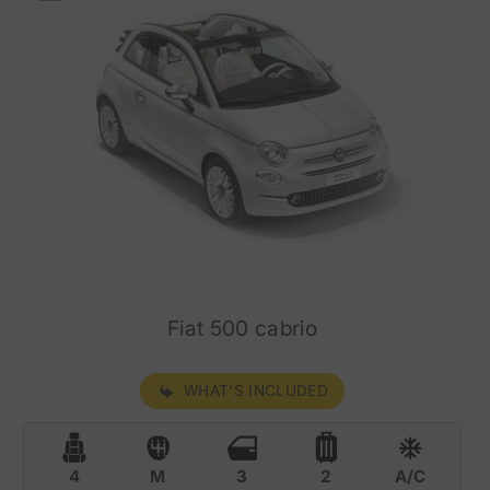
Fiat 500 cabrio
WHAT'S INCLUDED
4
M
3
2
A/C