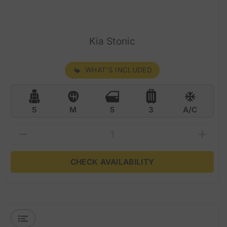
Kia Stonic
WHAT'S INCLUDED
5
M
5
3
A/C
CHECK AVAILABILITY