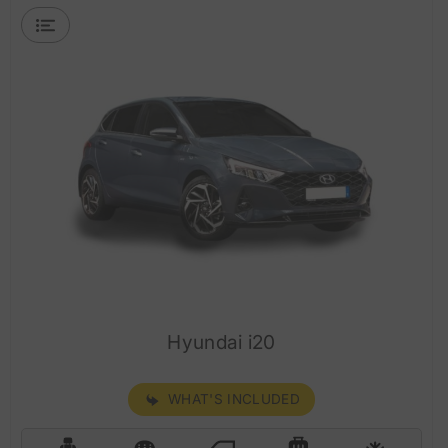
Hyundai i20
WHAT'S INCLUDED