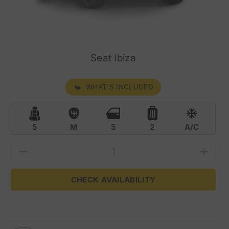
Seat Ibiza
WHAT'S INCLUDED
5
M
5
2
A/C
CHECK AVAILABILITY