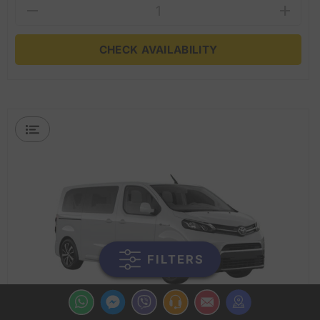
CHECK AVAILABILITY
FILTERS