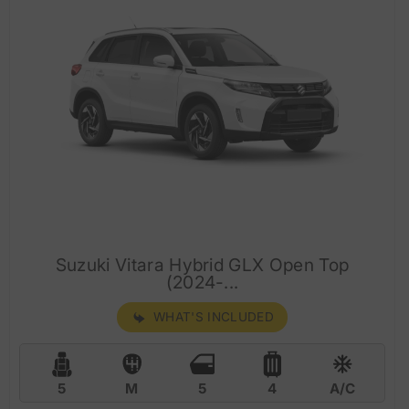
Suzuki Vitara Hybrid GLX Open Top
(2024-...
WHAT'S INCLUDED
5
M
5
4
A/C