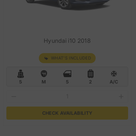
Hyundai i10 2018
WHAT'S INCLUDED
5
M
5
2
A/C
CHECK AVAILABILITY