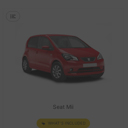
Seat Mii
WHAT'S INCLUDED