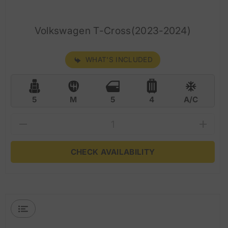
Volkswagen T-Cross(2023-2024)
WHAT'S INCLUDED
5
M
5
4
A/C
CHECK AVAILABILITY