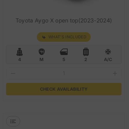
Toyota Aygo X open top(2023-2024)
WHAT'S INCLUDED
4
M
5
2
A/C
CHECK AVAILABILITY