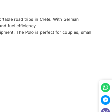
rtable road trips in Crete. With German
nd fuel efficiency.
pment. The Polo is perfect for couples, small