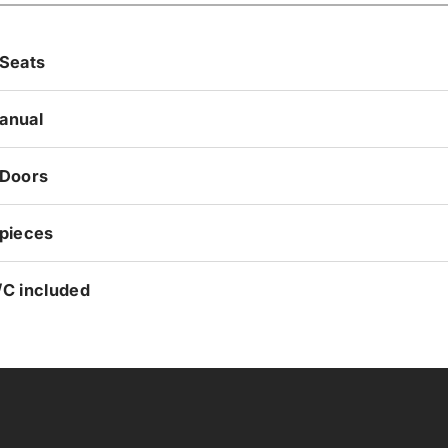
 Seats
anual
 Doors
 pieces
/C included