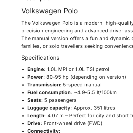
Volkswagen Polo
The Volkswagen Polo is a modern, high-quality
precision engineering and advanced driver assis
The manual version offers a fun and dynamic d
families, or solo travellers seeking convenience
Specifications
Engine
: 1.0L MPI or 1.0L TSI petrol
Power
: 80–95 hp (depending on version)
Transmission
: 5-speed manual
Fuel consumption
: ~4.9–5.5 lt/100km
Seats
: 5 passengers
Luggage capacity
: Approx. 351 litres
Length
: 4.07 m – Perfect for city and short t
Drive
: Front-wheel drive (FWD)
Connectivity
: