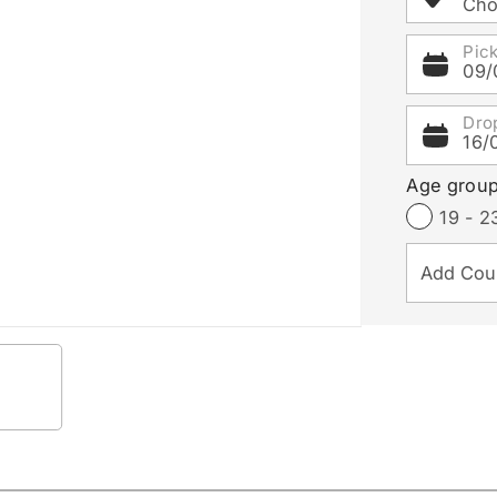
Cho
Pic
09/
Dro
16/
Age grou
19 - 2