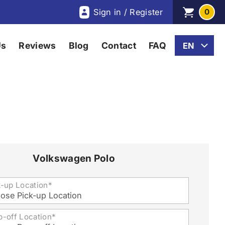
Sign in / Register
0
Us
Reviews
Blog
Contact
FAQ
Volkswagen Polo
k-up Location*
ose Pick-up Location
p-off Location*