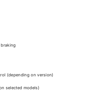
 braking
trol (depending on version)
on selected models)