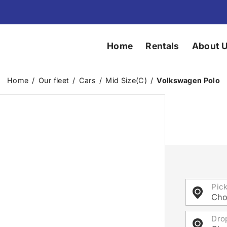
Home
Rentals
About 
Home
/
Our fleet
/
Cars
/
Mid Size(C)
/
Volkswagen Polo
Pic
Cho
Dro