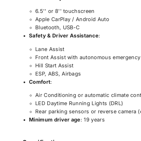
6.5'' or 8'' touchscreen
Apple CarPlay / Android Auto
Bluetooth, USB-C
Safety & Driver Assistance
:
Lane Assist
Front Assist with autonomous emergency
Hill Start Assist
ESP, ABS, Airbags
Comfort
:
Air Conditioning or automatic climate con
LED Daytime Running Lights (DRL)
Rear parking sensors or reverse camera (
Minimum driver age
: 19 years