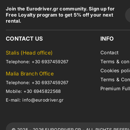
Join the Eurodriver.gr community. Sign up for
Free Loyalty program to get 5% off your next
rental.
CONTACT US
INFO
Stalis (Head office)
Contact
Terms & con
Telephone:
+30 6937459267
Cookies poli
Malia Branch Office
Terms & Cond
Telephone:
+30 6937459267
Premium Ful
Mobile:
+30 6945822568
E-mail:
info@eurodriver.gr
© 2025 - 2026 EURODRIVER.GR - ALL RIGHTS RESER