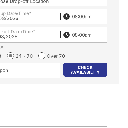
ose Drop-off Location
kup Date/Time*
08/2026
p-off Date/Time*
08/2026
p*
3
24 - 70
Over 70