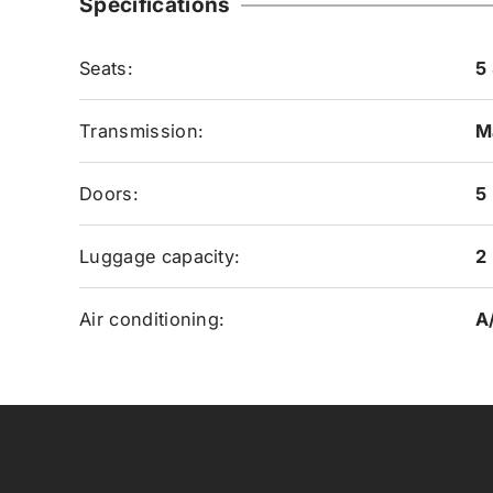
Specifications
Seats:
5
Transmission:
M
Doors:
5
Luggage capacity:
2
Air conditioning:
A