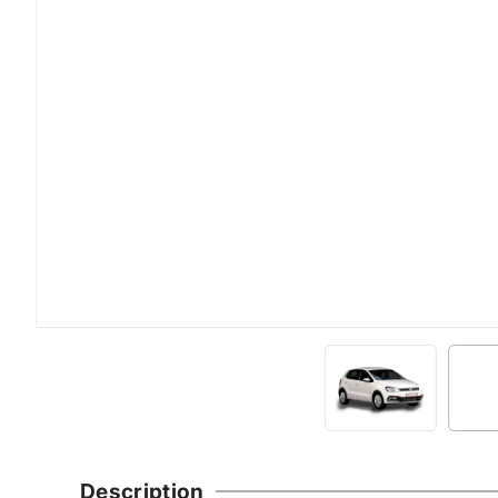
Description