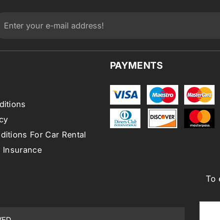
PAYMENTS
ditions
cy
itions For Car Rental
l Insurance
To 
VED