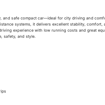
, and safe compact car—ideal for city driving and comfo
tance systems, it delivers excellent stability, comfort, a
riving experience with low running costs and great equi
, safety, and style.
rips