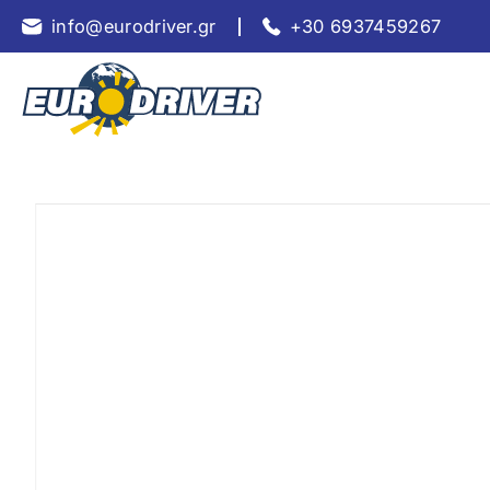
info@eurodriver.gr
+30 6937459267