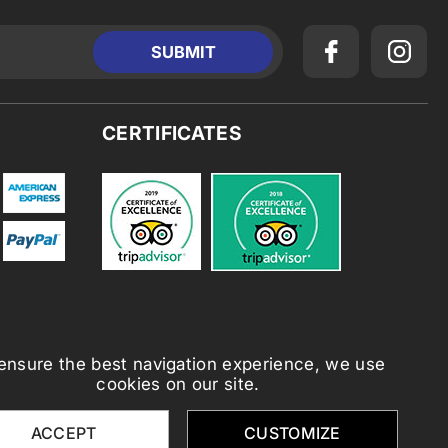
CERTIFICATES
ensure the best navigation experience, we use
cookies on our site.
ACCEPT
CUSTOMIZE