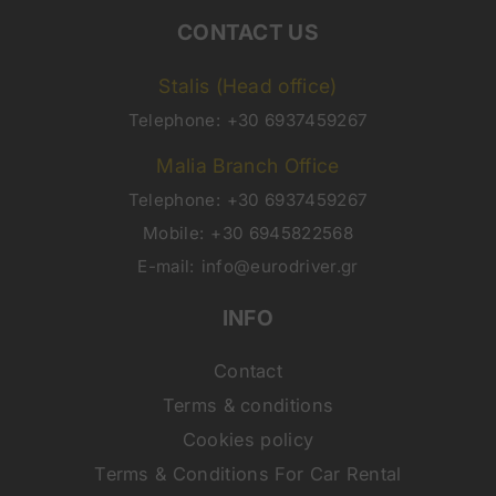
CONTACT US
Stalis (Head office)
Telephone:
+30 6937459267
Malia Branch Office
Telephone:
+30 6937459267
Mobile:
+30 6945822568
E-mail:
info@eurodriver.gr
INFO
Contact
Terms & conditions
Cookies policy
Terms & Conditions For Car Rental