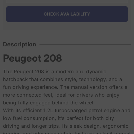
Description
Peugeot 208
The Peugeot 208 is a modern and dynamic
hatchback that combines style, technology, and a
fun driving experience. The manual version offers a
more connected feel, ideal for drivers who enjoy
being fully engaged behind the wheel.
With its efficient 1.2L turbocharged petrol engine and
low fuel consumption, it’s perfect for both city
driving and longer trips. Its sleek design, ergonomic
interior, and advanced safety features make it a great