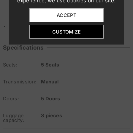
experience, we use cookies on our site.
Traffic sign recognition
Autonomous emergency braking (AEB)
ACCEPT
ESP, ABS, multiple airbags
Minimum driver age
: 19 years
CUSTOMIZE
Specifications
Seats:
5 Seats
Transmission:
Manual
Doors:
5 Doors
Luggage
3 pieces
capacity: