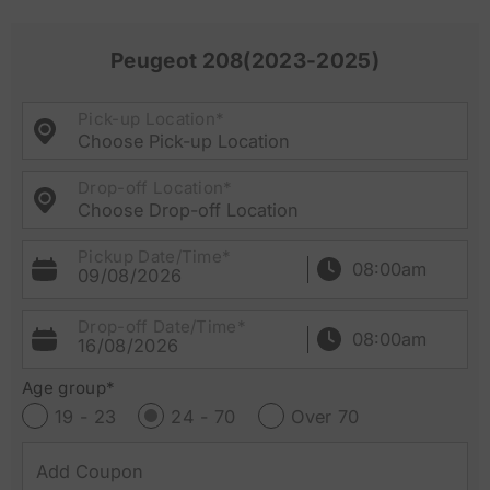
Peugeot 208(2023-2025)
Pick-up Location*
Choose Pick-up Location
Drop-off Location*
Choose Drop-off Location
Pickup Date/Time*
09/08/2026
Drop-off Date/Time*
16/08/2026
Age group*
19 - 23
24 - 70
Over 70