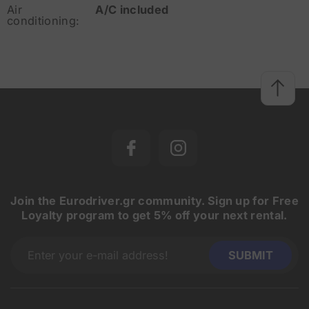
Air
A/C included
conditioning:
Join the Eurodriver.gr community. Sign up for Free
Loyalty program to get 5% off your next rental.