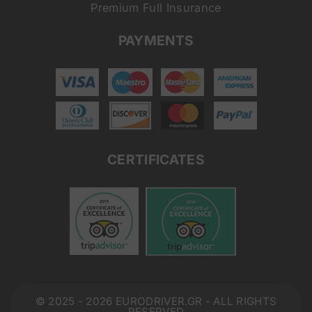
Premium Full Insurance
PAYMENTS
CERTIFICATES
© 2025 - 2026 EURODRIVER.GR - ALL RIGHTS
RESERVED