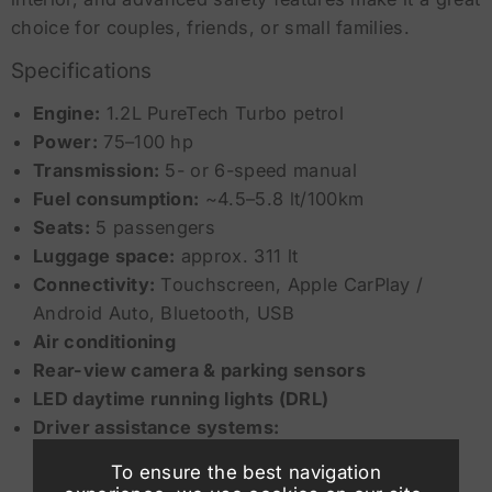
choice for couples, friends, or small families.
Specifications
Engine:
1.2L PureTech Turbo petrol
Power:
75–100 hp
Transmission:
5- or 6-speed manual
Fuel consumption:
~4.5–5.8 lt/100km
Seats:
5 passengers
Luggage space:
approx. 311 lt
Connectivity:
Touchscreen, Apple CarPlay /
Android Auto, Bluetooth, USB
Air conditioning
Rear-view camera & parking sensors
LED daytime running lights (DRL)
Driver assistance systems:
To ensure the best navigation
Lane Keep Assist