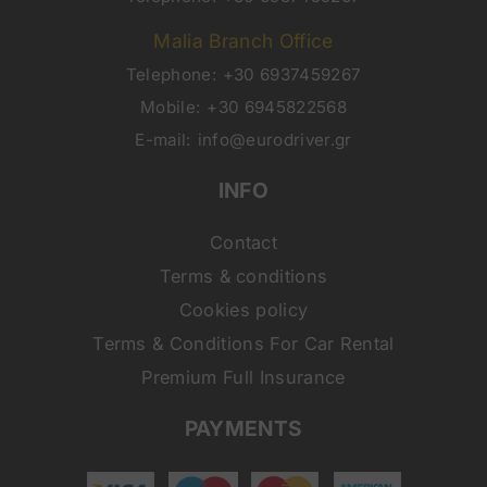
Malia Branch Office
Telephone:
+30 6937459267
Mobile:
+30 6945822568
E-mail:
info@eurodriver.gr
INFO
Contact
Terms & conditions
Cookies policy
Terms & Conditions For Car Rental
Premium Full Insurance
PAYMENTS