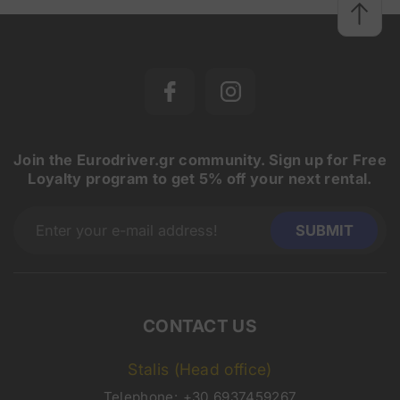
Join the Eurodriver.gr community. Sign up for Free
Loyalty program to get 5% off your next rental.
CONTACT US
Stalis (Head office)
Telephone:
+30 6937459267