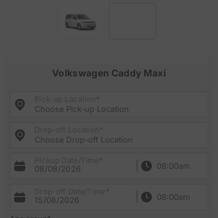
Volkswagen Caddy Maxi
Pick-up Location*
Choose Pick-up Location
Drop-off Location*
Choose Drop-off Location
Pickup Date/Time*
08/08/2026
Drop-off Date/Time*
15/08/2026