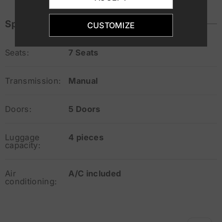
Specifications
CUSTOMIZE
Seats:
7 Seats
Transmission:
Manual
Doors:
5 Doors
Luggage
4 pieces
capacity:
Air
A/C included
conditioning: