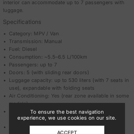
interior can accommodate up to 7 passengers with
luggage.
Specifications
Category: MPV / Van
Transmission: Manual
Fuel: Diesel
Consumption: ~5.5–6.5 L/100km
Passengers: up to 7
Doors: 5 (with sliding rear doors)
Luggage capacity: up to 530 liters (with 7 seats in
use), expandable with folding seats
Air Conditioning: Yes (rear zone available in some
models)
Safety: ABS, ESP, Airbags, Lane Assist, Front
To ensure the best navigation
experience, we use cookies on our site.
Assist, Driver Fatigue Detection System
Minimum driver age: 19 years
ACCEPT