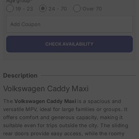
Age group*
19 - 23
24 - 70
Over 70
Description
Volkswagen Caddy Maxi
The
Volkswagen Caddy Maxi
is a spacious and
versatile MPV, ideal for large families or groups. It
offers comfort and generous capacity, making it
suitable even for trips outside the city. The sliding
rear doors provide easy access, while the roomy