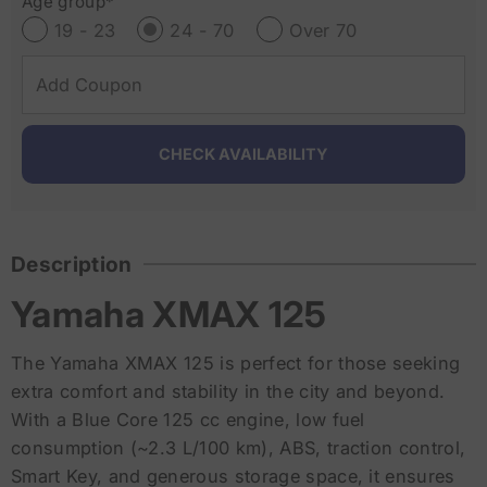
Age group*
19 - 23
24 - 70
Over 70
Description
Yamaha XMAX 125
The Yamaha XMAX 125 is perfect for those seeking
extra comfort and stability in the city and beyond.
With a Blue Core 125 cc engine, low fuel
consumption (~2.3 L/100 km), ABS, traction control,
Smart Key, and generous storage space, it ensures