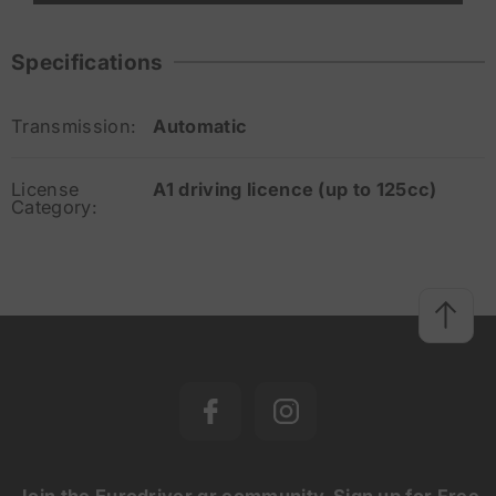
Specifications
Transmission:
Automatic
License
A1 driving licence (up to 125cc)
Category:
Join the Eurodriver.gr community. Sign up for Free