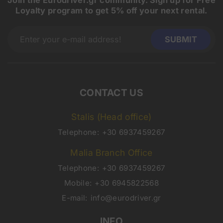
Loyalty program to get 5% off your next rental.
CONTACT US
Stalis (Head office)
Telephone:
+30 6937459267
Malia Branch Office
Telephone:
+30 6937459267
Mobile:
+30 6945822568
E-mail:
info@eurodriver.gr
INFO