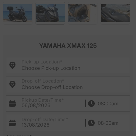
YAMAHA XMAX 125
Pick-up Location*
Choose Pick-up Location
Drop-off Location*
Choose Drop-off Location
Pickup Date/Time*
06/08/2026
Drop-off Date/Time*
13/08/2026