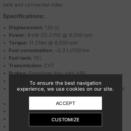
safe and connected rides.
Specifications:
Displacement:
125 cc
Power:
9 kW (12.2 PS) @ 8,000 rpm
Torque:
11.2 Nm @ 6,000 rpm
Fuel consumption:
~2.3 L//100 km
Fuel tank:
13 L
Transmission:
CVT
Brakes:
Front/rear disc with ABS
Start & Stop system:
Yes
To ensure the best navigation
Bluetooth connectivity:
Yes (via Yamaha MyRide
experience, we use cookies on our site.
app)
ACCEPT
Lighting:
Full LED
Display:
4.2-inch LCD
Seat height:
800 mm
CUSTOMIZE
Minimum driver age:
18 years