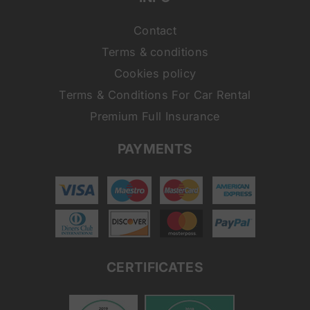
Contact
Terms & conditions
Cookies policy
Terms & Conditions For Car Rental
Premium Full Insurance
PAYMENTS
CERTIFICATES