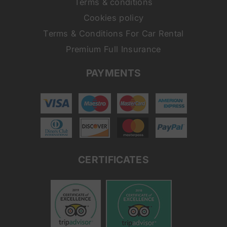
Terms & conditions
Cookies policy
Terms & Conditions For Car Rental
Premium Full Insurance
PAYMENTS
CERTIFICATES