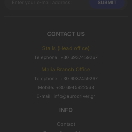
CONTACT US
Stalis (Head office)
Telephone:
+30 6937459267
Malia Branch Office
Telephone:
+30 6937459267
Mobile:
+30 6945822568
E-mail:
info@eurodriver.gr
INFO
Contact