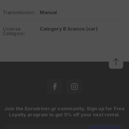
Transmission:
Manual
License
Category B licence (car)
Category:
Join the Eurodriver.gr community. Sign up for Free
Loyalty program to get 5% off your next rental.