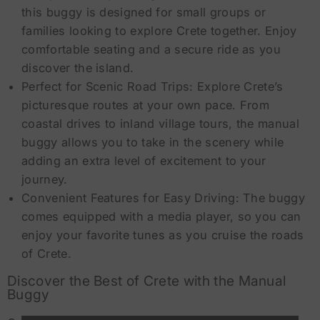
this buggy is designed for small groups or
families looking to explore Crete together. Enjoy
comfortable seating and a secure ride as you
discover the island.
Perfect for Scenic Road Trips: Explore Crete’s
picturesque routes at your own pace. From
coastal drives to inland village tours, the manual
buggy allows you to take in the scenery while
adding an extra level of excitement to your
journey.
Convenient Features for Easy Driving: The buggy
comes equipped with a media player, so you can
enjoy your favorite tunes as you cruise the roads
of Crete.
Discover the Best of Crete with the Manual
Buggy