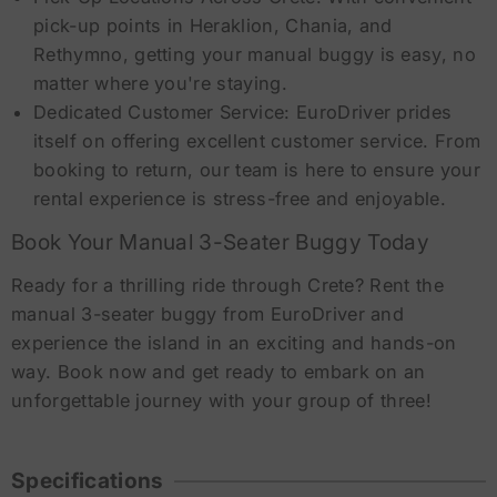
pick-up points in Heraklion, Chania, and
Rethymno, getting your manual buggy is easy, no
matter where you're staying.
Dedicated Customer Service: EuroDriver prides
itself on offering excellent customer service. From
booking to return, our team is here to ensure your
rental experience is stress-free and enjoyable.
Book Your Manual 3-Seater Buggy Today
Ready for a thrilling ride through Crete? Rent the
manual 3-seater buggy from EuroDriver and
experience the island in an exciting and hands-on
way. Book now and get ready to embark on an
unforgettable journey with your group of three!
Specifications