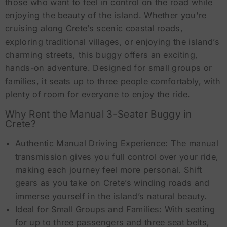
those who want to feel in control on the road while
enjoying the beauty of the island. Whether you're
cruising along Crete’s scenic coastal roads,
exploring traditional villages, or enjoying the island’s
charming streets, this buggy offers an exciting,
hands-on adventure. Designed for small groups or
families, it seats up to three people comfortably, with
plenty of room for everyone to enjoy the ride.
Why Rent the Manual 3-Seater Buggy in
Crete?
Authentic Manual Driving Experience: The manual
transmission gives you full control over your ride,
making each journey feel more personal. Shift
gears as you take on Crete’s winding roads and
immerse yourself in the island’s natural beauty.
Ideal for Small Groups and Families: With seating
for up to three passengers and three seat belts,