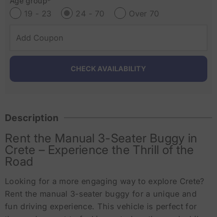
Age group*
19 - 23
24 - 70
Over 70
Description
Rent the Manual 3-Seater Buggy in
Crete – Experience the Thrill of the
Road
Looking for a more engaging way to explore Crete?
Rent the manual 3-seater buggy for a unique and
fun driving experience. This vehicle is perfect for