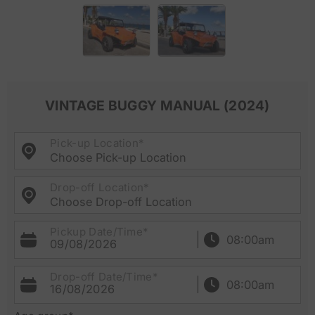
VINTAGE BUGGY MANUAL (2024)
Pick-up Location*
Choose Pick-up Location
Drop-off Location*
Choose Drop-off Location
Pickup Date/Time*
09/08/2026
Drop-off Date/Time*
16/08/2026