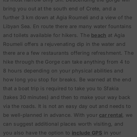
bring you out at the south end of Crete, and a
further 3 km down at Agia Roumeli and a view of the
Libyan Sea. En route there are many water fountains
and toilets available for hikers. The
beach
at Agia
Roumeli offers a rejuvenating dip in the water and
there are a few restaurants offering refreshment. The
hike through the Gorge can take anything from 4 to
8 hours depending on your physical abilities and
how long you stop for breaks. Be warned at the end
that a boat trip is required to take you to Sfakia
(takes 30 minutes) and then to make your way back
via the roads. It is not an easy day out and needs to
be well-planned in advance. With your
car rental
, we
can suggest additional places worth visiting, and
you also have the option to
include GPS
in your