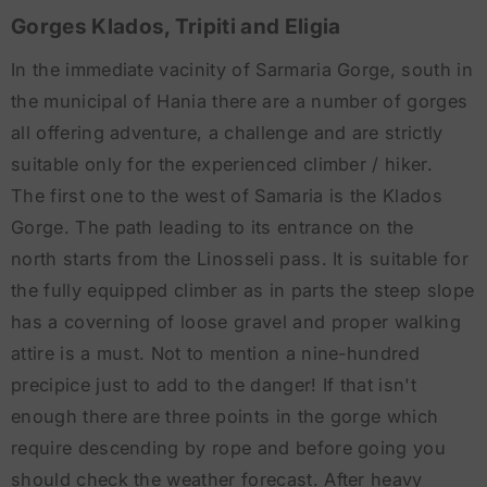
Gorges Klados, Tripiti and Eligia
In the immediate vacinity of Sarmaria Gorge, south in
the municipal of Hania there are a number of gorges
all offering adventure, a challenge and are strictly
suitable only for the experienced climber / hiker.
The first one to the west of Samaria is the Klados
Gorge. The path leading to its entrance on the
north starts from the Linosseli pass. It is suitable for
the fully equipped climber as in parts the steep slope
has a coverning of loose gravel and proper walking
attire is a must. Not to mention a nine-hundred
precipice just to add to the danger! If that isn't
enough there are three points in the gorge which
require descending by rope and before going you
should check the weather forecast. After heavy