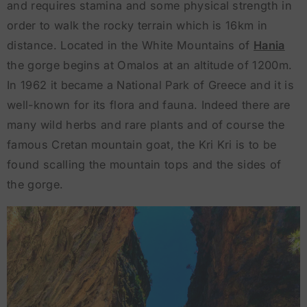
and requires stamina and some physical strength in
order to walk the rocky terrain which is 16km in
distance. Located in the White Mountains of
Hania
the gorge begins at Omalos at an altitude of 1200m.
In 1962 it became a National Park of Greece and it is
well-known for its flora and fauna. Indeed there are
many wild herbs and rare plants and of course the
famous Cretan mountain goat, the Kri Kri is to be
found scalling the mountain tops and the sides of
the gorge.