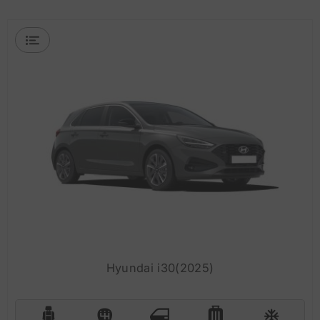
Hyundai i30(2025)