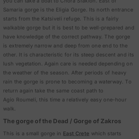
you can take a boat to Chora Sfakion. East of
Samaria gorge is the Eligia Gorge. Its north entrance
starts from the Katsiveli refuge. This is a fairly
walkable gorge but it is best to be well-prepared and
have knowledge of the correct pathway. The gorge
is extremely narrow and deep from one end to the
other. It is characteristic for its steep descent and its
lush vegetation. Again care is needed depending on
the weather of the season. After periods of heavy
rain the gorge is prone to becoming a waterway. To
return again take the same coast path to
Agio Roumeli, this time a relatively easy one-hour
walk.
The gorge of the Dead / Gorge of Zakros
This is a small gorge in
East Crete
which starts