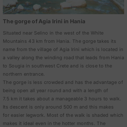
The gorge of Agia Irini in Hania
Situated near Selino in the west of the White
Mountains 43 km from Hania. The gorge takes its
name from the village of Agia Irini which is located in
a valley along the winding road that leads from Hania
to Sougia in southwest Crete and is close to the
northern entrance.
The gorge is less crowded and has the advantage of
being open all year round and with a length of
7.5 km it takes about a manageable 3 hours to walk.
Its descent is only around 500 m and this makes
for easier legwork. Most of the walk is shaded which
makes it ideal even in the hotter months. The