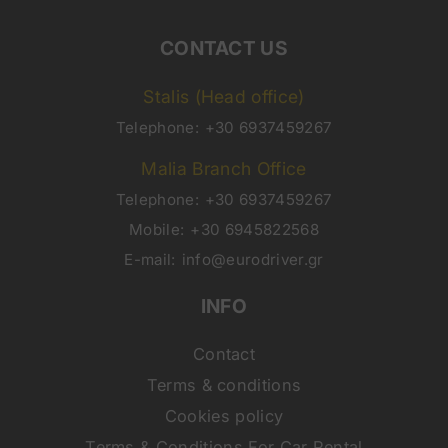
CONTACT US
Stalis (Head office)
Telephone:
+30 6937459267
Malia Branch Office
Telephone:
+30 6937459267
Mobile:
+30 6945822568
E-mail:
info@eurodriver.gr
INFO
Contact
Terms & conditions
Cookies policy
Terms & Conditions For Car Rental