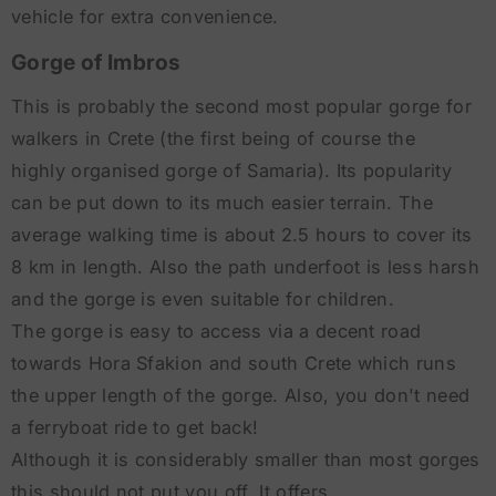
vehicle for extra convenience.
Gorge of Imbros
This is probably the second most popular gorge for
walkers in Crete (the first being of course the
highly organised gorge of Samaria). Its popularity
can be put down to its much easier terrain. The
average walking time is about 2.5 hours to cover its
8 km in length. Also the path underfoot is less harsh
and the gorge is even suitable for children.
The gorge is easy to access via a decent road
towards Hora Sfakion and south Crete which runs
the upper length of the gorge. Also, you don't need
a ferryboat ride to get back!
Although it is considerably smaller than most gorges
this should not put you off. It offers