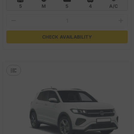
5
M
5
4
A/C
CHECK AVAILABILITY