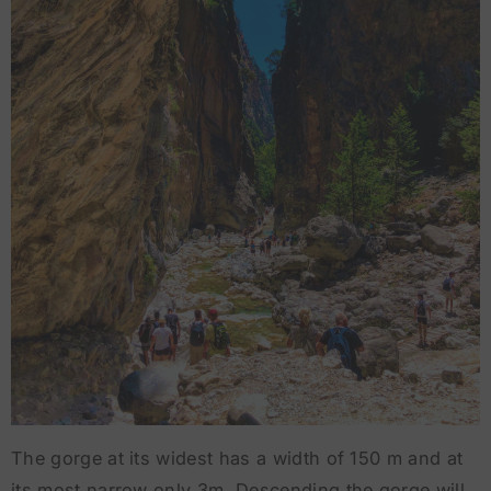
The gorge at its widest has a width of 150 m and at
its most narrow only 3m. Descending the gorge will