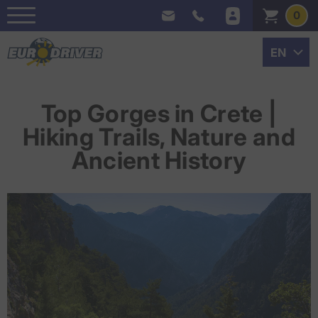
0
Top Gorges in Crete |
Hiking Trails, Nature and
Ancient History