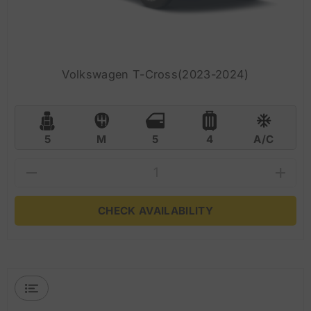
Volkswagen T-Cross(2023-2024)
5
M
5
4
A/C
CHECK AVAILABILITY