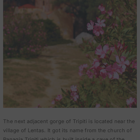
The next adjacent gorge of Tripiti is located near the
village of Lentas. It got its name from the church of
Panagia Tripiti which is built inside a cave of the