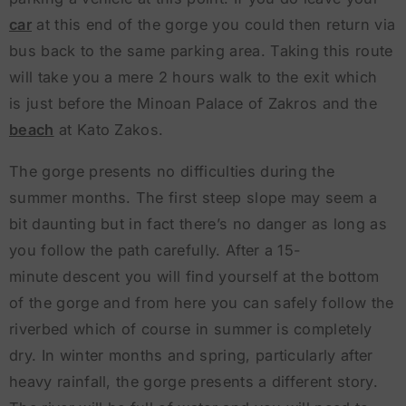
car
at this end of the gorge you could then return via
bus back to the same parking area. Taking this route
will take you a mere 2 hours walk to the exit which
is just before the Minoan Palace of Zakros and the
beach
at Kato Zakos.
The gorge presents no difficulties during the
summer months. The first steep slope may seem a
bit daunting but in fact there’s no danger as long as
you follow the path carefully. After a 15-
minute descent you will find yourself at the bottom
of the gorge and from here you can safely follow the
riverbed which of course in summer is completely
dry. In winter months and spring, particularly after
heavy rainfall, the gorge presents a different story.