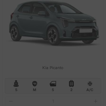
Kia Picanto
5
M
5
2
A/C