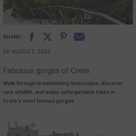
SHARE:
28 AUGUST, 2025
Fabulous gorges of Crete
Walk through breathtaking landscapes, discover
rare wildlife, and enjoy unforgettable hikes in
Crete’s most famous gorges.