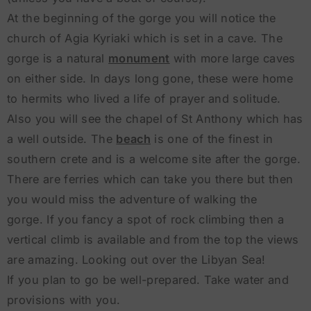
At the beginning of the gorge you will notice the
church of Agia Kyriaki which is set in a cave. The
gorge is a natural
monument
with more large caves
on either side. In days long gone, these were home
to hermits who lived a life of prayer and solitude.
Also you will see the chapel of St Anthony which has
a well outside. The
beach
is one of the finest in
southern crete and is a welcome site after the gorge.
There are ferries which can take you there but then
you would miss the adventure of walking the
gorge. If you fancy a spot of rock climbing then a
vertical climb is available and from the top the views
are amazing. Looking out over the Libyan Sea!
If you plan to go be well-prepared. Take water and
provisions with you.