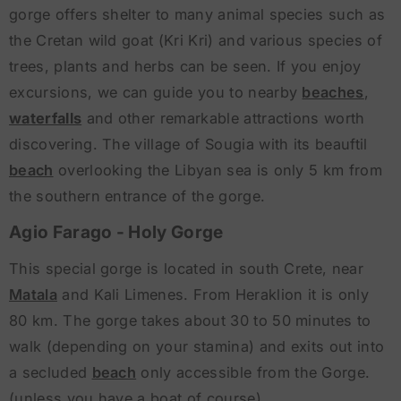
gorge offers shelter to many animal species such as
the Cretan wild goat (Kri Kri) and various species of
trees, plants and herbs can be seen. If you enjoy
excursions, we can guide you to nearby
beaches
,
waterfalls
and other remarkable attractions worth
discovering. The village of Sougia with its beauftil
beach
overlooking the Libyan sea is only 5 km from
the southern entrance of the gorge.
Agio Farago - Holy Gorge
This special gorge is located in south Crete, near
Matala
and Kali Limenes. From Heraklion it is only
80 km. The gorge takes about 30 to 50 minutes to
walk (depending on your stamina) and exits out into
a secluded
beach
only accessible from the Gorge.
(unless you have a boat of course).