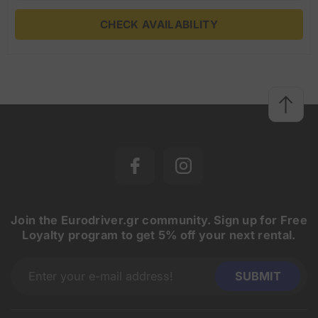
CHECK AVAILABILITY
Join the Eurodriver.gr community. Sign up for Free
Loyalty program to get 5% off your next rental.