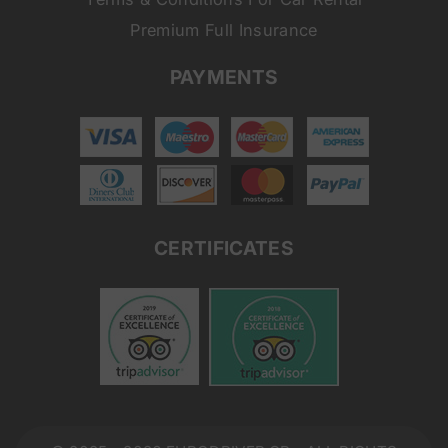
Premium Full Insurance
PAYMENTS
CERTIFICATES