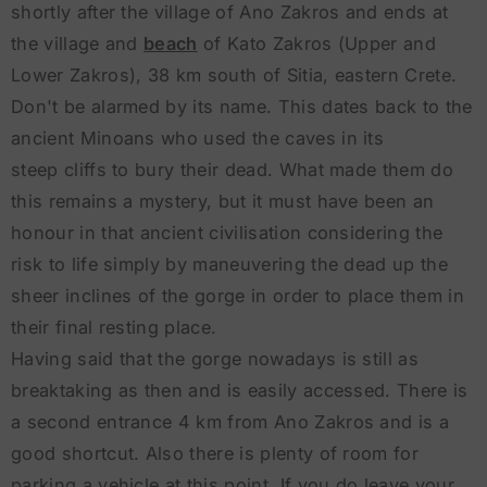
shortly after the village of Ano Zakros and ends at
the village and
beach
of Kato Zakros (Upper and
Lower Zakros), 38 km south of Sitia, eastern Crete.
Don't be alarmed by its name. This dates back to the
ancient Minoans who used the caves in its
steep cliffs to bury their dead. What made them do
this remains a mystery, but it must have been an
honour in that ancient civilisation considering the
risk to life simply by maneuvering the dead up the
sheer inclines of the gorge in order to place them in
their final resting place.
Having said that the gorge nowadays is still as
breaktaking as then and is easily accessed. There is
a second entrance 4 km from Ano Zakros and is a
good shortcut. Also there is plenty of room for
parking a vehicle at this point. If you do leave your