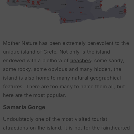
Mother Nature has been extremely benevolent to the
unique island of Crete. Not only is the island
endowed with a plethora of
beaches
: some sandy,
some rocky, some obvious and many hidden, the
island is also home to many natural geographical
features. There are too many to name them all, but
here are the most popular.
Samaria Gorge
Undoubtedly one of the most visited tourist
attractions on the island. It is not for the fainthearted