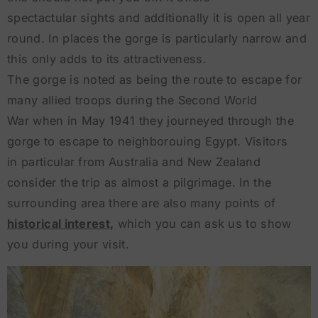
spectactular sights and additionally it is open all year
round. In places the gorge is particularly narrow and
this only adds to its attractiveness.
The gorge is noted as being the route to escape for
many allied troops during the Second World
War when in May 1941 they journeyed through the
gorge to escape to neighborouing Egypt. Visitors
in particular from Australia and New Zealand
consider the trip as almost a pilgrimage. In the
surrounding area there are also many points of
historical interest,
which you can ask us to show
you during your visit.