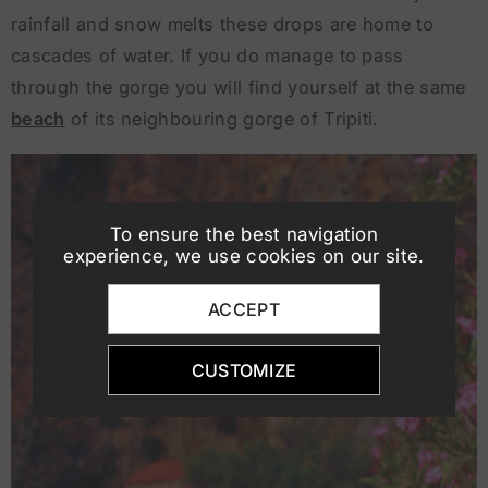
rainfall and snow melts these drops are home to
cascades of water. If you do manage to pass
through the gorge you will find yourself at the same
beach
of its neighbouring gorge of Tripiti.
To ensure the best navigation
experience, we use cookies on our site.
ACCEPT
CUSTOMIZE