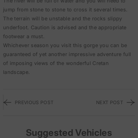
The river will be full of water and you will need to
jump from stone to stone to cross it several times.
The terrain will be unstable and the rocks slippy
underfoot. Caution is advised and the appropriate
footwear a must.
Whichever season you visit this gorge you can be
guaranteed of yet another impressive adventure full
of imposing views of the wonderful Cretan
landscape.
PREVIOUS POST
NEXT POST
Suggested Vehicles