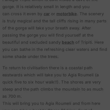
gorge. It is relatively small in length and you
can cross it even by
car
or
motorbike
. The scenery
is truly magical and the tall cliffs rising in many parts
of the gorge will take your breath away. After
passing the gorge you will find yourself at the
beautiful and secluded sandy
beach
of Tripiti. Here
you can bathe in the refreshing clear waters and find
some shade under the trees.
To return to civilisation there is a coastal path
eastwards which will take you to Agia Roumeli (a
quick five to six hour walk!!). The shores are very
steep and the path climbs the mountain to as much
as 700 m.
This will bring you to Agia Roumeli and from here