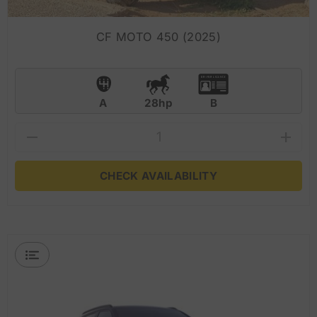
CF MOTO 450 (2025)
A
28hp
B
CHECK AVAILABILITY