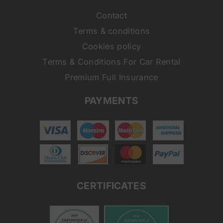
Contact
Terms & conditions
Cookies policy
Terms & Conditions For Car Rental
Premium Full Insurance
PAYMENTS
CERTIFICATES