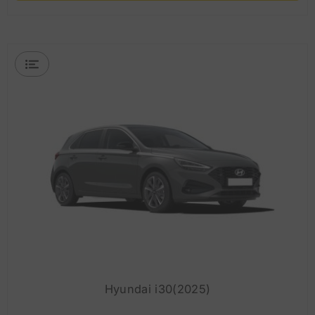
Hyundai i30(2025)