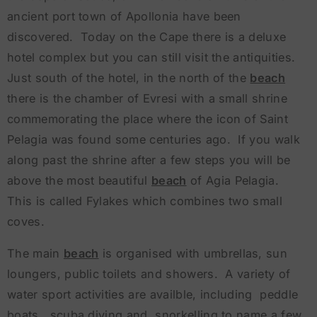
ancient port town of Apollonia have been
discovered. Today on the Cape there is a deluxe
hotel complex but you can still visit the antiquities.
Just south of the hotel, in the north of the
beach
there is the chamber of Evresi with a small shrine
commemorating the place where the icon of Saint
Pelagia was found some centuries ago. If you walk
along past the shrine after a few steps you will be
above the most beautiful
beach
of Agia Pelagia.
This is called Fylakes which combines two small
coves.
The main
beach
is organised with umbrellas, sun
loungers, public toilets and showers. A variety of
water sport activities are availble, including peddle
boats, scuba diving and snorkelling to name a few.