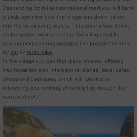
Descending from the new national road you will have
a birds eye view over the village and down below
into the shimmering waters. It is quite a way down,
so the perfect way to explore the village and its
varying neighbouring
beaches
like
Fodele
beach is
by
car
or
motorbike
.
In the village you can find many taverns, offering
traditional but also international dishes, bars, cafes,
shops and boutiques, which will prompt an
interesting and exciting shopping tirp through the
narrow streets.