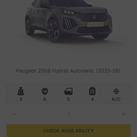
Peugeot 2008 Hybrid Automatic (2025-26)
5
A
5
4
A/C
CHECK AVAILABILITY