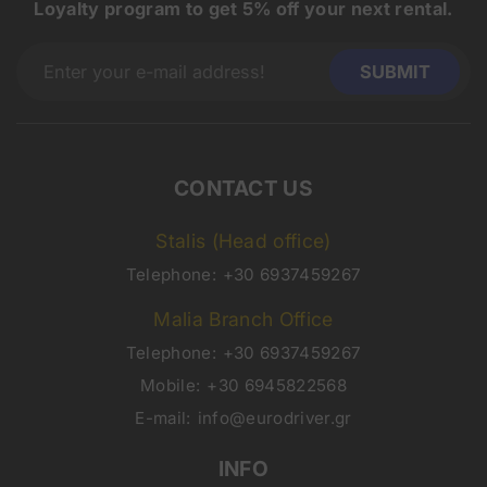
Loyalty program to get 5% off your next rental.
CONTACT US
Stalis (Head office)
Telephone:
+30 6937459267
Malia Branch Office
Telephone:
+30 6937459267
Mobile:
+30 6945822568
E-mail:
info@eurodriver.gr
INFO