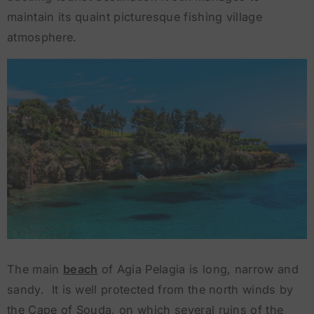
maintain its quaint picturesque fishing village
atmosphere.
The main
beach
of Agia Pelagia is long, narrow and
sandy. It is well protected from the north winds by
the Cape of Souda, on which several ruins of the