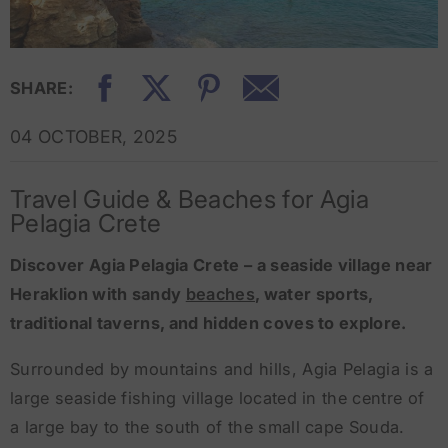
SHARE:
04 OCTOBER, 2025
Travel Guide & Beaches for Agia
Pelagia Crete
Discover Agia Pelagia Crete – a seaside village near
Heraklion with sandy
beaches
, water sports,
traditional taverns, and hidden coves to explore.
Surrounded by mountains and hills, Agia Pelagia is a
large seaside fishing village located in the centre of
a large bay to the south of the small cape Souda.