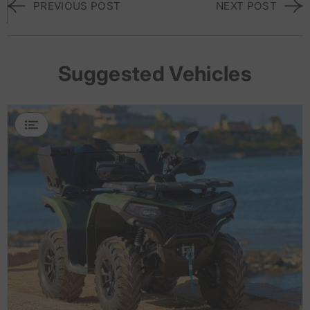
PREVIOUS POST
NEXT POST
Suggested Vehicles