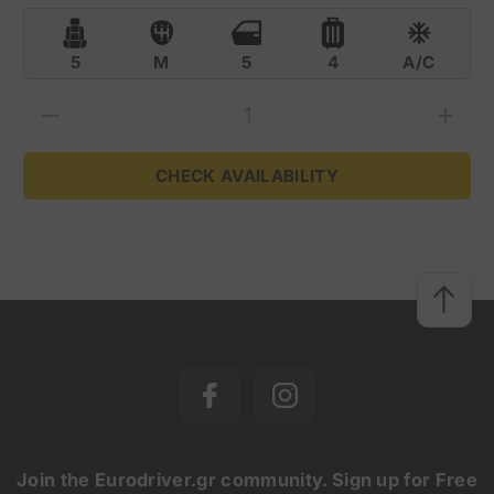
5
M
5
4
A/C
CHECK AVAILABILITY
Join the Eurodriver.gr community. Sign up for Free