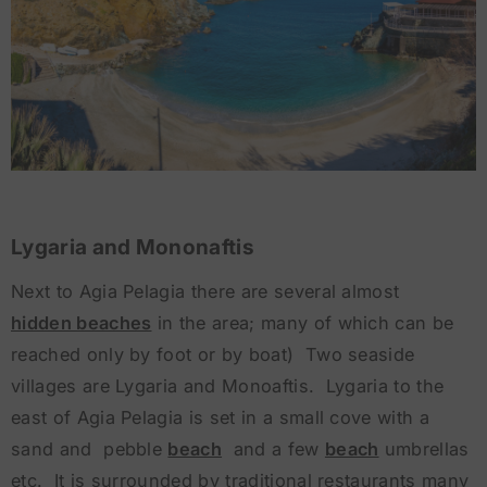
Lygaria and Mononaftis
Next to Agia Pelagia there are several almost
hidden beaches
in the area; many of which can be
reached only by foot or by boat) Two seaside
villages are Lygaria and Monoaftis. Lygaria to the
east of Agia Pelagia is set in a small cove with a
sand and pebble
beach
and a few
beach
umbrellas
etc. It is surrounded by traditional restaurants many