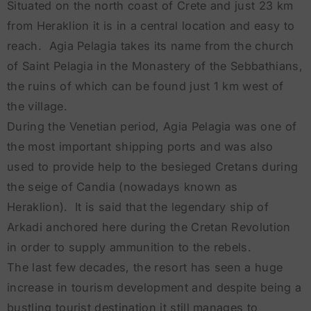
Situated on the north coast of Crete and just 23 km
from Heraklion it is in a central location and easy to
reach. Agia Pelagia takes its name from the church
of Saint Pelagia in the Monastery of the Sebbathians,
the ruins of which can be found just 1 km west of
the village.
During the Venetian period, Agia Pelagia was one of
the most important shipping ports and was also
used to provide help to the besieged Cretans during
the seige of Candia (nowadays known as
Heraklion). It is said that the legendary ship of
Arkadi anchored here during the Cretan Revolution
in order to supply ammunition to the rebels.
The last few decades, the resort has seen a huge
increase in tourism development and despite being a
bustling tourist destination it still manages to