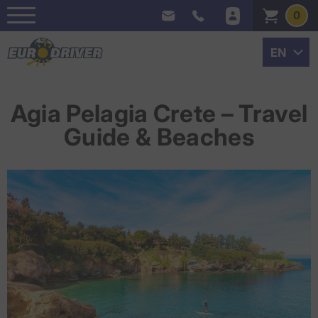
0
Agia Pelagia Crete – Travel
Guide & Beaches