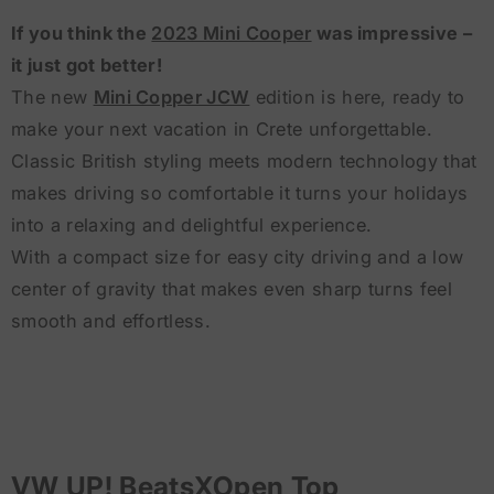
If you think the
2023 Mini Cooper
was impressive –
it just got better!
The new
Mini Copper JCW
edition is here, ready to
make your next vacation in Crete unforgettable.
Classic British styling meets modern technology that
makes driving so comfortable it turns your holidays
into a relaxing and delightful experience.
With a compact size for easy city driving and a low
center of gravity that makes even sharp turns feel
smooth and effortless.
VW UP! BeatsXOpen Top