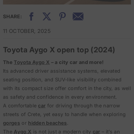
SHARE:
11 OCTOBER, 2025
Toyota Aygo X open top (2024)
The
Toyota Aygo X
– a city car and more!
Its advanced driver assistance systems, elevated
seating position, and SUV-like visibility combined
with its compact size offer comfort in the city, as well
as safety and confidence in every environment.
A comfortable
car
for driving through the narrow
streets of Crete, yet easy to handle when exploring
gorges
or
hidden beaches
.
The
Aygo X
is not just a modern city
car
– it’s an