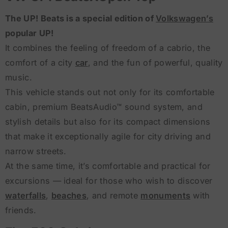
The UP! Beats is a special edition of
Volkswagen’s
popular UP!
It combines the feeling of freedom of a cabrio, the
comfort of a city
car
, and the fun of powerful, quality
music.
This vehicle stands out not only for its comfortable
cabin, premium BeatsAudio™ sound system, and
stylish details but also for its compact dimensions
that make it exceptionally agile for city driving and
narrow streets.
At the same time, it’s comfortable and practical for
excursions — ideal for those who wish to discover
waterfalls
,
beaches
, and remote
monuments
with
friends.