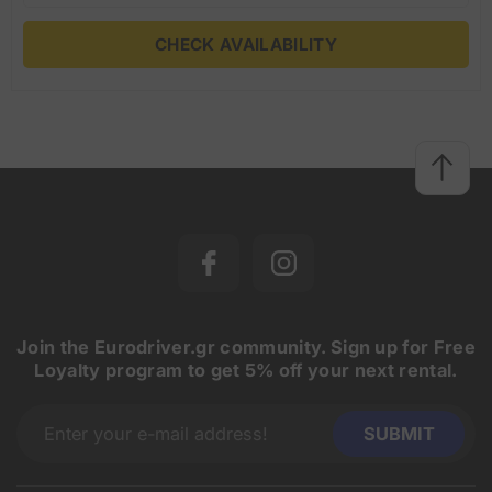
CHECK AVAILABILITY
Join the Eurodriver.gr community. Sign up for Free
Loyalty program to get 5% off your next rental.