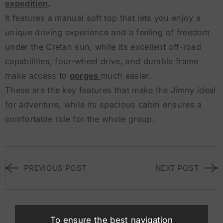
expedition
.
It features a manual soft top that lets you enjoy a
unique driving experience and a feeling of freedom
under the Cretan sun, while its excellent off-road
capabilities, four-wheel drive, and durable frame
make access to
gorges
much easier.
These are the key features that make the Jimny ideal
for adventure, while its spacious cabin ensures a
comfortable ride for the whole group.
PREVIOUS POST
NEXT POST
Suggested Vehicles
To ensure the best navigation