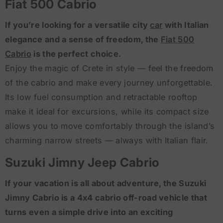
Fiat 500 Cabrio
If you’re looking for a versatile city
car
with Italian
elegance and a sense of freedom, the
Fiat 500
Cabrio
is the perfect choice.
Enjoy the magic of Crete in style — feel the freedom
of the cabrio and make every journey unforgettable.
Its low fuel consumption and retractable rooftop
make it ideal for excursions, while its compact size
allows you to move comfortably through the island’s
charming narrow streets — always with Italian flair.
Suzuki Jimny Jeep Cabrio
If your vacation is all about adventure, the Suzuki
Jimny Cabrio is a 4x4 cabrio off-road vehicle that
turns even a simple drive into an exciting