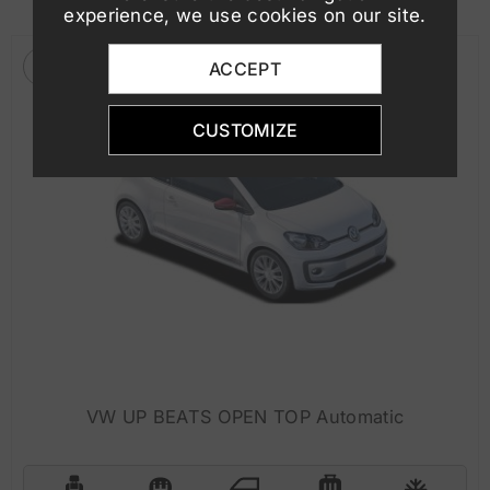
experience, we use cookies on our site.
ACCEPT
CUSTOMIZE
VW UP BEATS OPEN TOP Automatic