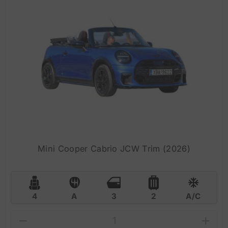
Mini Cooper Cabrio JCW Trim (2026)
4
A
3
2
A/C