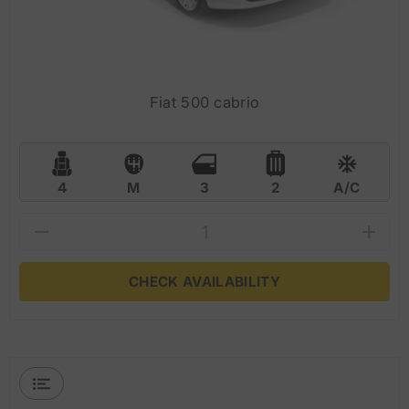
Fiat 500 cabrio
4
M
3
2
A/C
CHECK AVAILABILITY