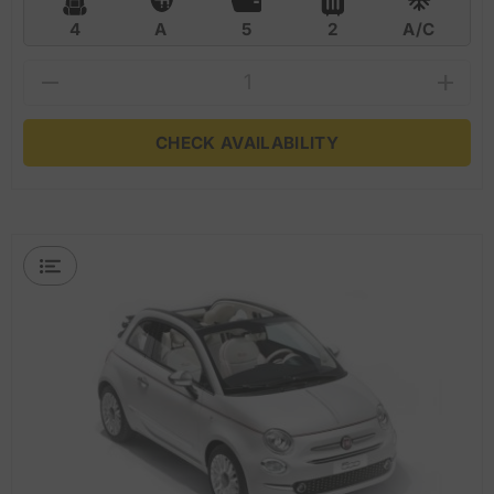
4
A
5
2
A/C
CHECK AVAILABILITY