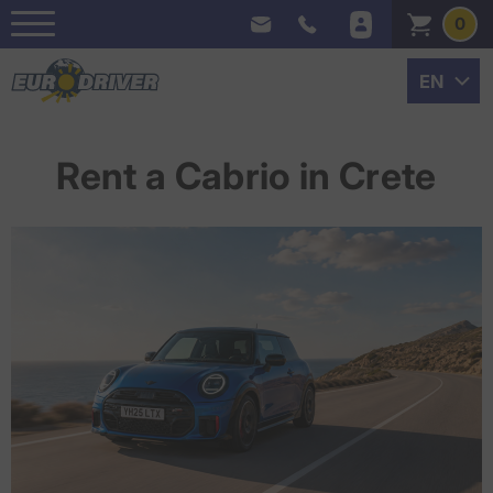
0
Rent a Cabrio in Crete