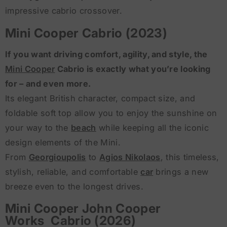
impressive cabrio crossover.
Mini Cooper Cabrio (2023)
If you want driving comfort, agility, and style, the
Mini Cooper
Cabrio is exactly what you’re looking
for – and even more.
Its elegant British character, compact size, and
foldable soft top allow you to enjoy the sunshine on
your way to the
beach
while keeping all the iconic
design elements of the Mini.
From
Georgioupolis
to
Agios Nikolaos
, this timeless,
stylish, reliable, and comfortable
car
brings a new
breeze even to the longest drives.
Mini Cooper John Cooper
Works Cabrio (2026)