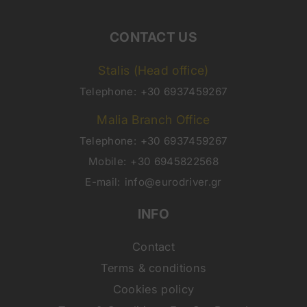
CONTACT US
Stalis (Head office)
Telephone:
+30 6937459267
Malia Branch Office
Telephone:
+30 6937459267
Mobile:
+30 6945822568
E-mail:
info@eurodriver.gr
INFO
Contact
Terms & conditions
Cookies policy