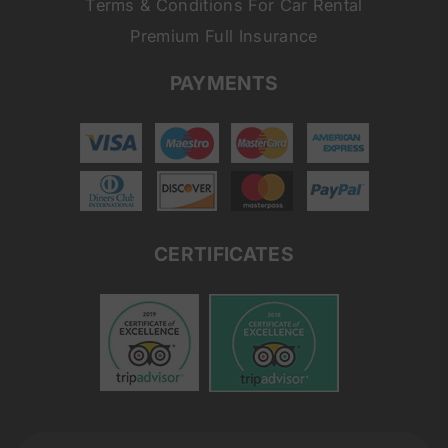
Terms & Conditions For Car Rental
Premium Full Insurance
PAYMENTS
CERTIFICATES