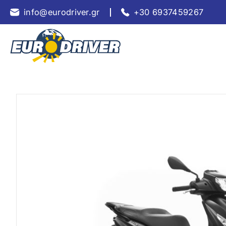
info@eurodriver.gr
+30 6937459267