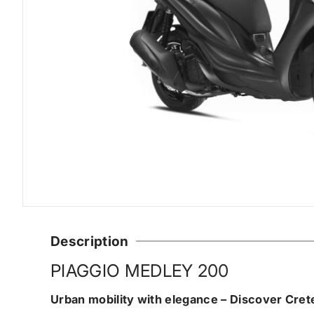
Description
PIAGGIO MEDLEY 200
Urban mobility with elegance – Discover Cret