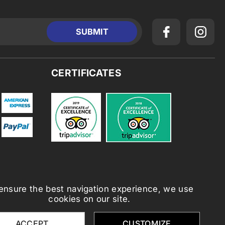
CERTIFICATES
ensure the best navigation experience, we use
cookies on our site.
ACCEPT
CUSTOMIZE