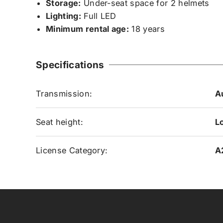
Storage:
Under-seat space for 2 helmets
Lighting:
Full LED
Minimum rental age:
18 years
Specifications
Transmission:
A
Seat height:
L
License Category:
A