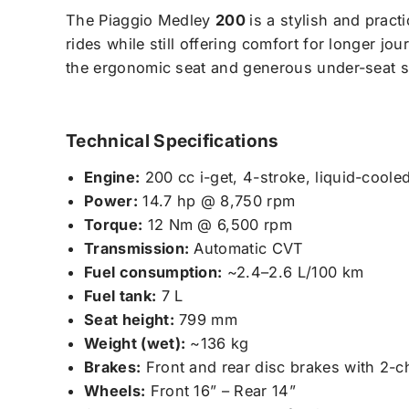
The Piaggio Medley
200
is a stylish and practi
rides while still offering comfort for longer jo
the ergonomic seat and generous under-seat 
Technical Specifications
Engine:
200 cc i-get, 4-stroke, liquid-coole
Power:
14.7 hp @ 8,750 rpm
Torque:
12 Nm @ 6,500 rpm
Transmission:
Automatic CVT
Fuel consumption:
~2.4–2.6 L/100 km
Fuel tank:
7 L
Seat height:
799 mm
Weight (wet):
~136 kg
Brakes:
Front and rear disc brakes with 2-
Wheels:
Front 16” – Rear 14”