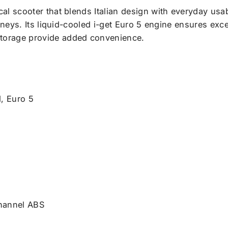
cal scooter that blends Italian design with everyday usabil
urneys. Its liquid-cooled i-get Euro 5 engine ensures exc
storage provide added convenience.
d, Euro 5
channel ABS