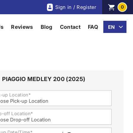
Sign in / Register
0
Us
Reviews
Blog
Contact
FAQ
PIAGGIO MEDLEY 200 (2025)
k-up Location*
ose Pick-up Location
p-off Location*
ose Drop-off Location
kup Date/Time*