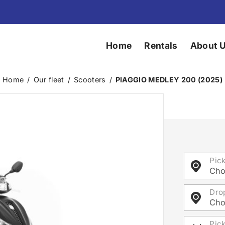
Home
Rentals
About 
Home
/
Our fleet
/
Scooters
/
PIAGGIO MEDLEY 200 (2025)
Pic
Cho
Dro
Cho
Pic