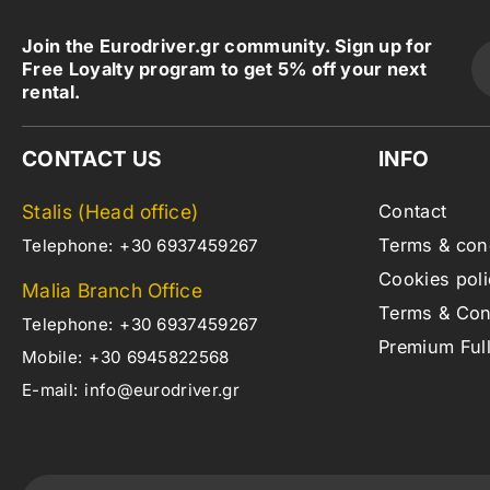
Join the Eurodriver.gr community. Sign up for
Free Loyalty program to get 5% off your next
rental.
CONTACT US
INFO
Stalis (Head office)
Contact
Terms & con
Telephone:
+30 6937459267
Cookies poli
Malia Branch Office
Terms & Cond
Telephone:
+30 6937459267
Premium Ful
Mobile:
+30 6945822568
E-mail:
info@eurodriver.gr