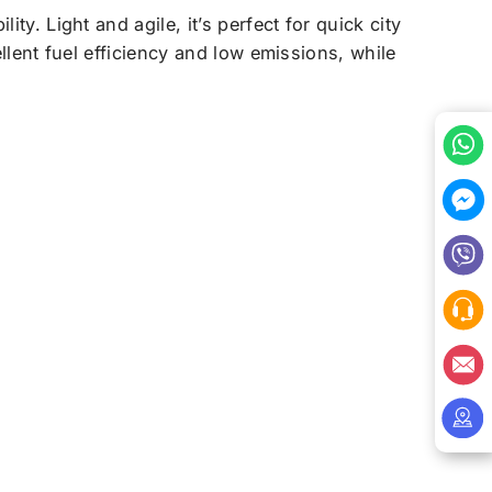
ity. Light and agile, it’s perfect for quick city
ellent fuel efficiency and low emissions, while