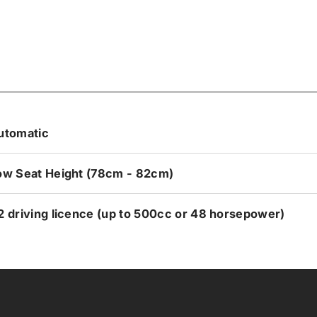
utomatic
ow Seat Height (78cm - 82cm)
2 driving licence (up to 500cc or 48 horsepower)