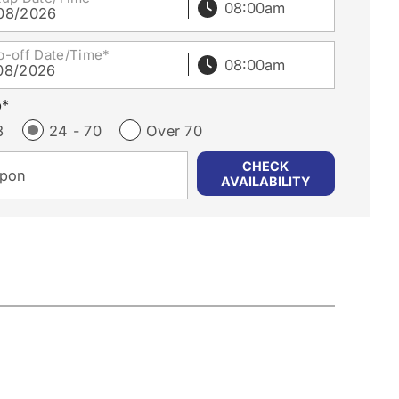
08/2026
p-off Date/Time*
08/2026
p*
3
24 - 70
Over 70