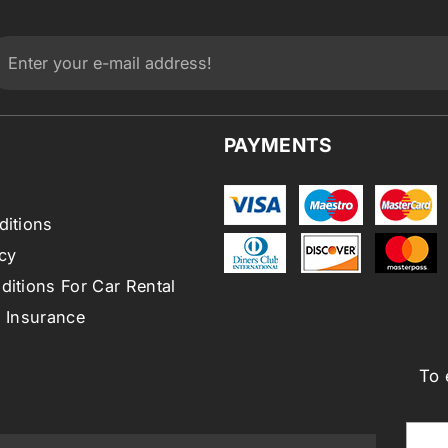
PAYMENTS
ditions
cy
itions For Car Rental
l Insurance
To 