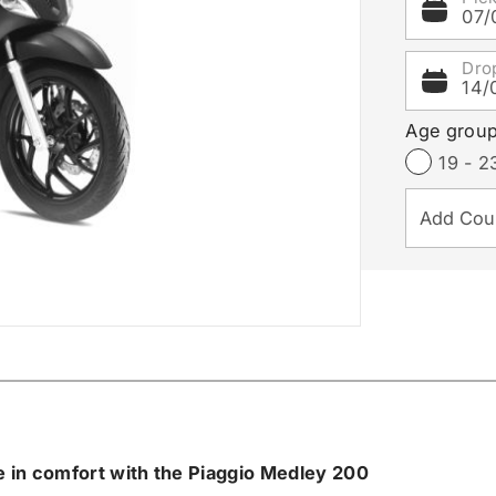
07/
Dro
14/
Age grou
19 - 2
e in comfort with the Piaggio Medley 200