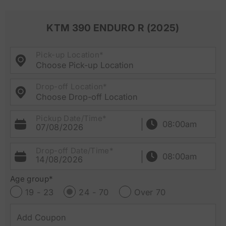
KTM 390 ENDURO R (2025)
Pick-up Location*
Choose Pick-up Location
Drop-off Location*
Choose Drop-off Location
Pickup Date/Time*
07/08/2026
Drop-off Date/Time*
14/08/2026
Age group*
19 - 23
24 - 70
Over 70