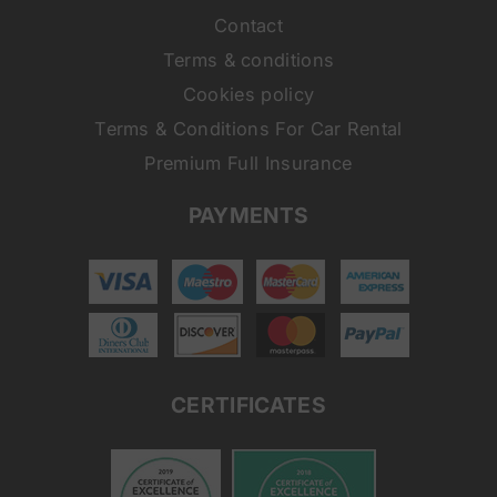
Contact
Terms & conditions
Cookies policy
Terms & Conditions For Car Rental
Premium Full Insurance
PAYMENTS
CERTIFICATES