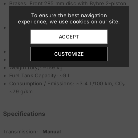
Brakes: Front 285 mm disc with Bybre 2-piston
caliper, Rear 240 mm disc with single-piston
To ensure the best navigation
Bybre caliper
experience, we use cookies on our site.
ABS / Electronics: ABS with offroad mode
(switchable), traction control, ride-by-wire,
ACCEPT
selectable Riding Modes (Street / Offroad)
Seat Height: ~890 mm
CUSTOMIZE
Ground Clearance: ~272 mm
Weight (dry): ~159 kg
Fuel Tank Capacity: ~9 L
Consumption / Emissions: ~3.4 L/100 km, CO₂
~79 g/km
Specifications
Transmission:
Manual