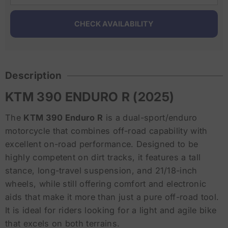
Description
KTM 390 ENDURO R (2025)
The
KTM 390 Enduro R
is a dual-sport/enduro
motorcycle that combines off-road capability with
excellent on-road performance. Designed to be
highly competent on dirt tracks, it features a tall
stance, long-travel suspension, and 21/18-inch
wheels, while still offering comfort and electronic
aids that make it more than just a pure off-road tool.
It is ideal for riders looking for a light and agile bike
that excels on both terrains.