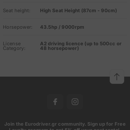
Seat height:
High Seat Height (87cm - 90cm)
Horsepower:
43.5hp / 9000rpm
License
A2 driving licence (up to 500cc or
Category:
48 horsepower)
Join the Eurodriver.gr community. Sign up for Free