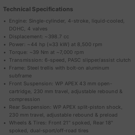
Technical Specifications
Engine: Single-cylinder, 4-stroke, liquid-cooled,
DOHC, 4 valves
Displacement: ~398.7 cc
Power: ~44 hp (≈33 kW) at 8,500 rpm
Torque: ~39 Nm at ~7,000 rpm
Transmission: 6-speed, PASC slipper/assist clutch
Frame: Steel trellis with bolt-on aluminum
subframe
Front Suspension: WP APEX 43 mm open-
cartridge, 230 mm travel, adjustable rebound &
compression
Rear Suspension: WP APEX split-piston shock,
230 mm travel, adjustable rebound & preload
Wheels & Tires: Front 21″ spoked, Rear 18″
spoked, dual-sport/off-road tires