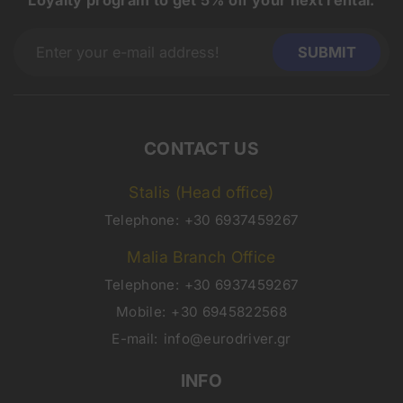
Loyalty program to get 5% off your next rental.
CONTACT US
Stalis (Head office)
Telephone:
+30 6937459267
Malia Branch Office
Telephone:
+30 6937459267
Mobile:
+30 6945822568
E-mail:
info@eurodriver.gr
INFO