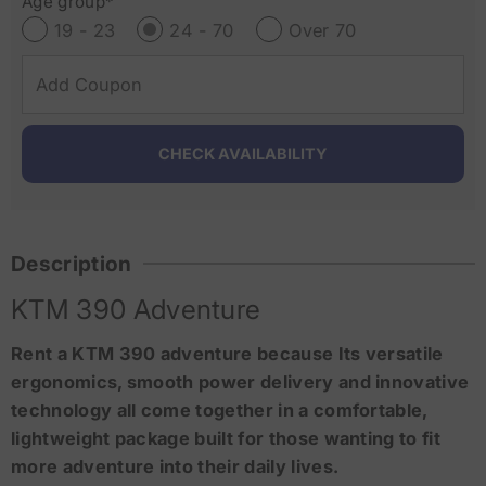
Age group*
19 - 23
24 - 70
Over 70
Description
KTM 390 Adventure
Rent a KTM 390 adventure because Its versatile
ergonomics, smooth power delivery and innovative
technology all come together in a comfortable,
lightweight package built for those wanting to fit
more adventure into their daily lives.