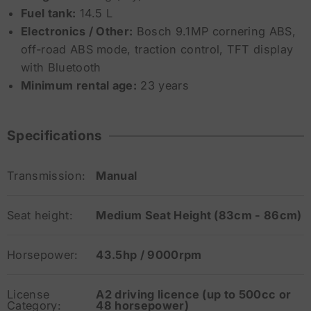
Fuel tank:
14.5 L
Electronics / Other:
Bosch 9.1MP cornering ABS,
off-road ABS mode, traction control, TFT display
with Bluetooth
Minimum rental age:
23 years
Specifications
Transmission:
Manual
Seat height:
Medium Seat Height (83cm - 86cm)
Horsepower:
43.5hp / 9000rpm
License
A2 driving licence (up to 500cc or
Category:
48 horsepower)