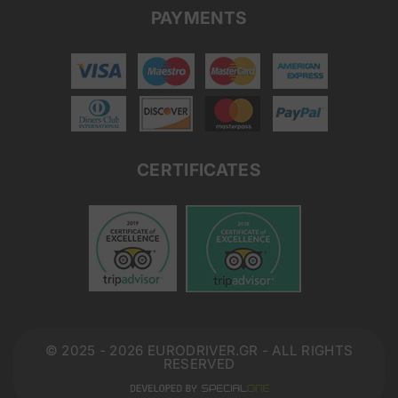
PAYMENTS
CERTIFICATES
© 2025 - 2026 EURODRIVER.GR - ALL RIGHTS
RESERVED