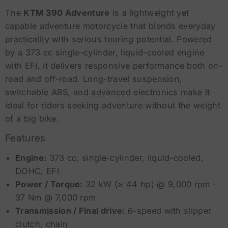
The
KTM 390 Adventure
is a lightweight yet
capable adventure motorcycle that blends everyday
practicality with serious touring potential. Powered
by a 373 cc single-cylinder, liquid-cooled engine
with EFI, it delivers responsive performance both on-
road and off-road. Long-travel suspension,
switchable ABS, and advanced electronics make it
ideal for riders seeking adventure without the weight
of a big bike.
Features
Engine:
373 cc, single-cylinder, liquid-cooled,
DOHC, EFI
Power / Torque:
32 kW (≈ 44 hp) @ 9,000 rpm ·
37 Nm @ 7,000 rpm
Transmission / Final drive:
6-speed with slipper
clutch, chain