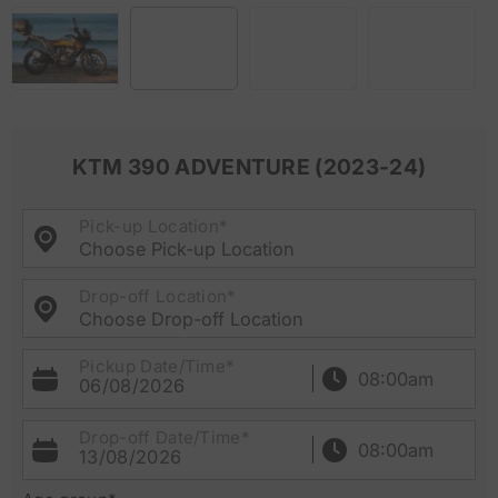
KTM 390 ADVENTURE (2023-24)
Pick-up Location*
Choose Pick-up Location
Drop-off Location*
Choose Drop-off Location
Pickup Date/Time*
06/08/2026
Drop-off Date/Time*
13/08/2026