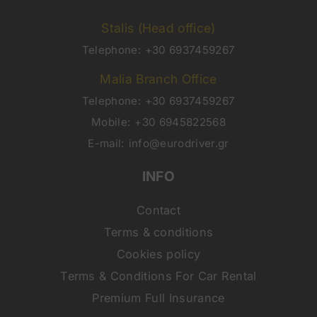
Stalis (Head office)
Telephone:
+30 6937459267
Malia Branch Office
Telephone:
+30 6937459267
Mobile:
+30 6945822568
E-mail:
info@eurodriver.gr
INFO
Contact
Terms & conditions
Cookies policy
Terms & Conditions For Car Rental
Premium Full Insurance