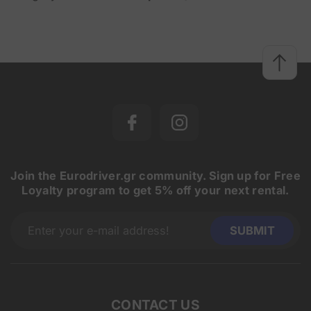
Join the Eurodriver.gr community. Sign up for Free
Loyalty program to get 5% off your next rental.
CONTACT US