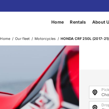
Home
Rentals
About 
Home
/
Our fleet
/
Motorcycles
/
HONDA CRF 250L (2017-21)
Pic
Cho
Dro