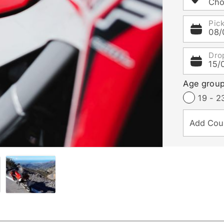
Cho
Pic
08/
Dro
15/
Age grou
19 - 2