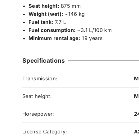
Seat height:
875 mm
Weight (wet):
~146 kg
Fuel tank:
7.7 L
Fuel consumption:
~3.1 L/100 km
Minimum rental age:
19 years
Specifications
Transmission:
M
Seat height:
M
Horsepower:
2
License Category:
A