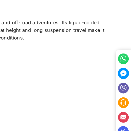
 and off-road adventures. Its liquid-cooled
seat height and long suspension travel make it
conditions.