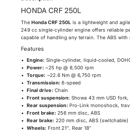
HONDA CRF 250L
The
Honda CRF 250L
is a lightweight and agil
249 cc single-cylinder engine offers reliable p
capable of handling any terrain. The ABS with 
Features
Engine:
Single-cylinder, liquid-cooled, DOH
Power:
~25 hp @ 8,500 rpm
Torque:
~22.6 Nm @ 6,750 rpm
Transmission:
6-speed
Final drive:
Chain
Front suspension:
Showa 43 mm USD fork, 
Rear suspension:
Pro-Link monoshock, tra
Front brake:
256 mm disc, ABS
Rear brake:
220 mm disc, ABS (switchable)
Wheels:
Front 21″, Rear 18″