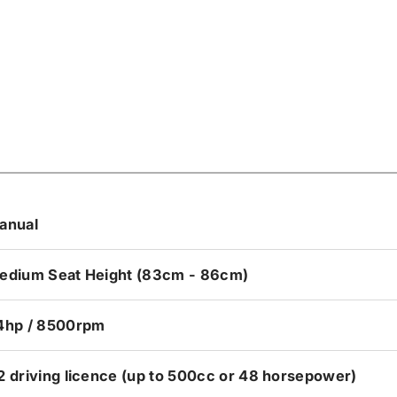
anual
edium Seat Height (83cm - 86cm)
4hp / 8500rpm
2 driving licence (up to 500cc or 48 horsepower)