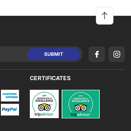
CERTIFICATES