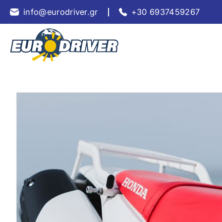
info@eurodriver.gr
+30 6937459267