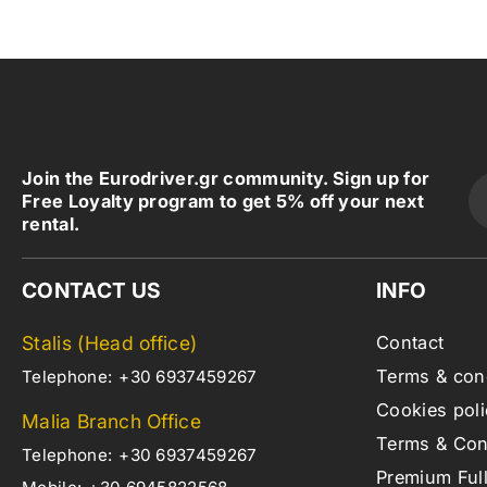
Join the Eurodriver.gr community. Sign up for
Free Loyalty program to get 5% off your next
rental.
CONTACT US
INFO
Stalis (Head office)
Contact
Terms & con
Telephone:
+30 6937459267
Cookies poli
Malia Branch Office
Terms & Cond
Telephone:
+30 6937459267
Premium Ful