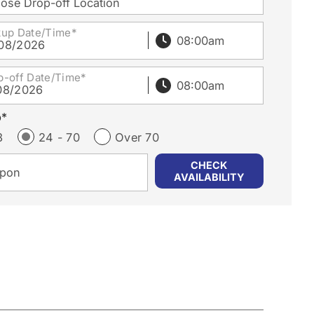
ose Drop-off Location
kup Date/Time*
08/2026
p-off Date/Time*
08/2026
p*
3
24 - 70
Over 70