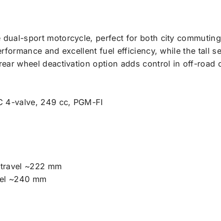
e dual-sport motorcycle, perfect for both city commuting
erformance and excellent fuel efficiency, while the tall 
rear wheel deactivation option adds control in off-road 
C 4-valve, 249 cc, PGM-FI
travel ~222 mm
vel ~240 mm