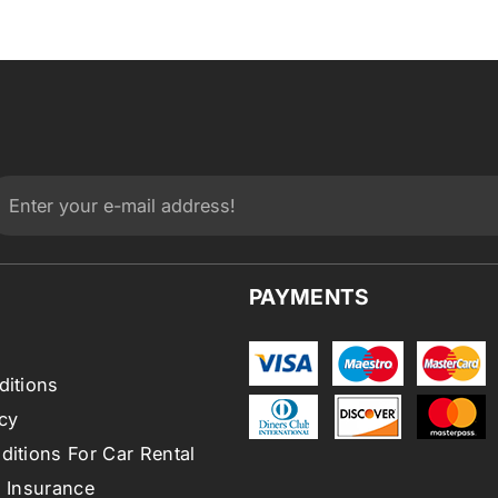
PAYMENTS
ditions
cy
itions For Car Rental
l Insurance