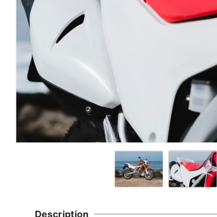
Description