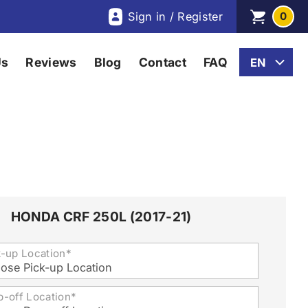
Sign in / Register
0
Us
Reviews
Blog
Contact
FAQ
HONDA CRF 250L (2017-21)
k-up Location*
ose Pick-up Location
p-off Location*