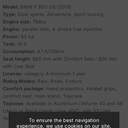
Model:
BMW F 800 GS (2018)
Type:
Dual sports, Adventure, Sport touring
Engine size:
798cc
Engine:
parallel twin, 4 stroke fuel injection
Power:
85 hp
Tank:
16 lt
Consumption:
4,1 lt/100km
Seat height:
885 mm with Comfort Seat / 850 mm
with Low Seat
License:
category A minimum 1 year
Riding Modes:
Rain, Road, Enduro
Comfort package:
Hand protectors, Heated grips,
comfort seat, main stand, Topcase
Topcase:
Available in Aluminium (Volume 40 and 46
Liters) or Black plastic case -PVC with 53 Liter
Volume (fits 2 Full Face Helmets)
To ensure the best navigation
experience, we use cookies on our site.