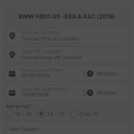
BMW F800 GS -ESA & ASC (2018)
Pick-up Location*
Choose Pick-up Location
Drop-off Location*
Choose Drop-off Location
Pickup Date/Time*
06/08/2026
Drop-off Date/Time*
13/08/2026
Age group*
19 - 23
24 - 70
Over 70