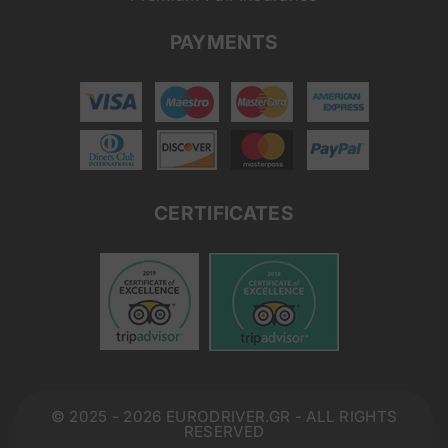
PAYMENTS
CERTIFICATES
© 2025 - 2026 EURODRIVER.GR - ALL RIGHTS
RESERVED