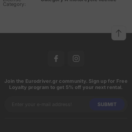
Category:
Join the Eurodriver.gr community. Sign up for Free
Loyalty program to get 5% off your next rental.