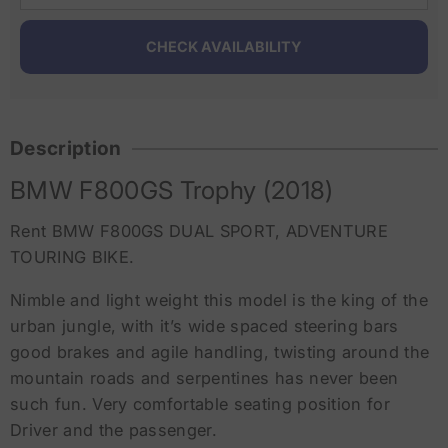
Description
BMW F800GS Trophy (2018)
Rent BMW F800GS DUAL SPORT, ADVENTURE
TOURING BIKE.
Nimble and light weight this model is the king of the
urban jungle, with it’s wide spaced steering bars
good brakes and agile handling, twisting around the
mountain roads and serpentines has never been
such fun. Very comfortable seating position for
Driver and the passenger.