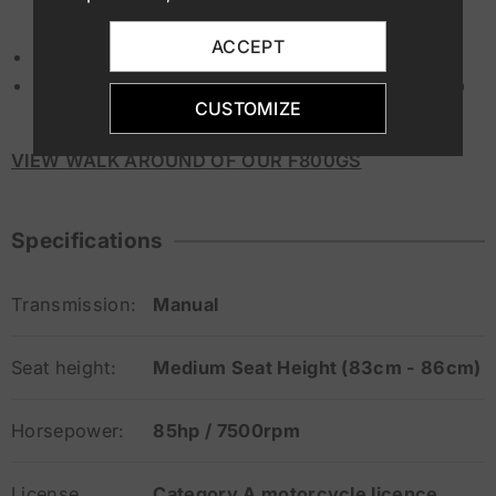
ACCEPT
ABS, ESA, ASC, Trip computer
Aluminium Side Panniers ( Optional Available up
CUSTOMIZE
on request)
VIEW WALK AROUND OF OUR F800GS
Specifications
Transmission:
Manual
Seat height:
Medium Seat Height (83cm - 86cm)
Horsepower:
85hp / 7500rpm
License
Category A motorcycle licence