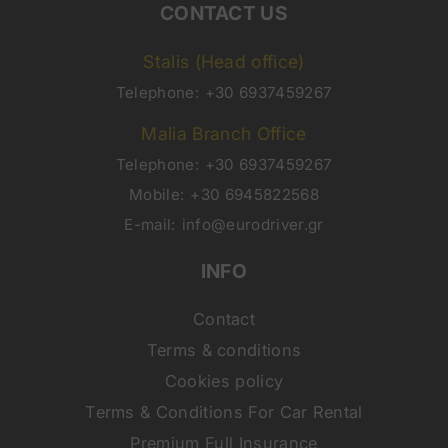
CONTACT US
Stalis (Head office)
Telephone:
+30 6937459267
Malia Branch Office
Telephone:
+30 6937459267
Mobile:
+30 6945822568
E-mail:
info@eurodriver.gr
INFO
Contact
Terms & conditions
Cookies policy
Terms & Conditions For Car Rental
Premium Full Insurance