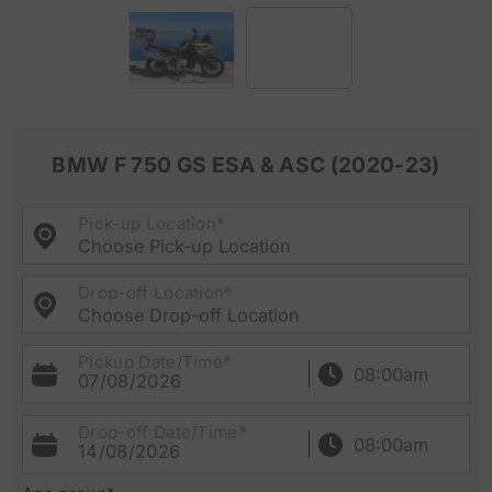
BMW F 750 GS ESA & ASC (2020-23)
Pick-up Location*
Choose Pick-up Location
Drop-off Location*
Choose Drop-off Location
Pickup Date/Time*
07/08/2026
Drop-off Date/Time*
14/08/2026