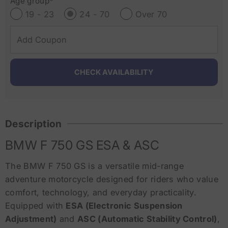
Age group*
19 - 23
24 - 70
Over 70
Description
BMW F 750 GS ESA & ASC
The BMW F 750 GS is a versatile mid-range
adventure motorcycle designed for riders who value
comfort, technology, and everyday practicality.
Equipped with
ESA (Electronic Suspension
Adjustment)
and
ASC (Automatic Stability Control)
,