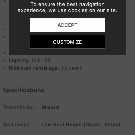
Suspension:
To ensure the best navigation
experience, we use cookies on our site.
Front: Telescopic fork 41 mm
Rear: Mono-shock with
ESA
ACCEPT
Riding modes:
Rain, Road (optional Pro modes)
Safety systems:
ASC
, ABS Pro, Dynamic ESA,
CUSTOMIZE
optional DTC
Wheels:
Front 19” – Rear 17” cast alloy
Lighting:
Full LED
Minimum rental age:
23 years
Specifications
Transmission:
Manual
Seat height:
Low Seat Height (78cm - 82cm)