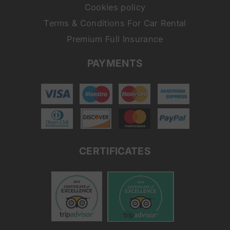
Cookies policy
Terms & Conditions For Car Rental
Premium Full Insurance
PAYMENTS
CERTIFICATES