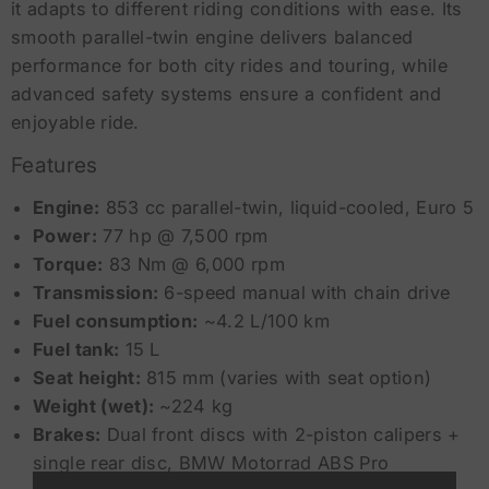
it adapts to different riding conditions with ease. Its
smooth parallel-twin engine delivers balanced
performance for both city rides and touring, while
advanced safety systems ensure a confident and
enjoyable ride.
Features
Engine:
853 cc parallel-twin, liquid-cooled, Euro 5
Power:
77 hp @ 7,500 rpm
Torque:
83 Nm @ 6,000 rpm
Transmission:
6-speed manual with chain drive
Fuel consumption:
~4.2 L/100 km
Fuel tank:
15 L
Seat height:
815 mm (varies with seat option)
Weight (wet):
~224 kg
Brakes:
Dual front discs with 2-piston calipers +
single rear disc, BMW Motorrad ABS Pro