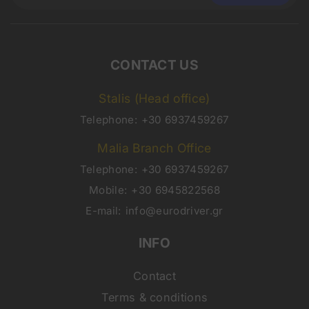
CONTACT US
Stalis (Head office)
Telephone:
+30 6937459267
Malia Branch Office
Telephone:
+30 6937459267
Mobile:
+30 6945822568
E-mail:
info@eurodriver.gr
INFO
Contact
Terms & conditions