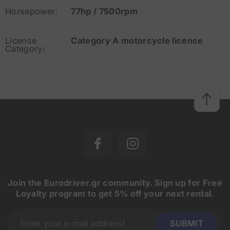
Horsepower:
77hp / 7500rpm
License
Category A motorcycle licence
Category:
Join the Eurodriver.gr community. Sign up for Free
Loyalty program to get 5% off your next rental.