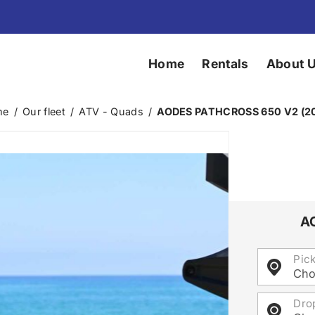
Home
Rentals
About 
me
/
Our fleet
/
ATV - Quads
/
AODES PATHCROSS 650 V2 (2
A
Pic
Cho
Dro