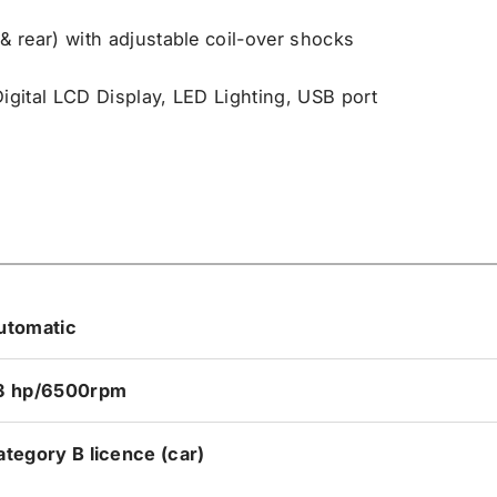
 rear) with adjustable coil-over shocks
Digital LCD Display, LED Lighting, USB port
utomatic
3 hp/6500rpm
ategory B licence (car)