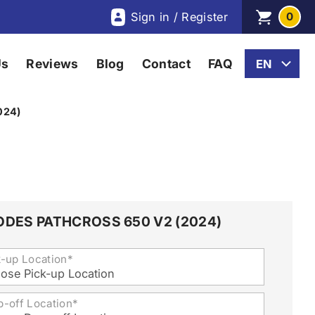
Sign in / Register
0
Us
Reviews
Blog
Contact
FAQ
024)
ODES PATHCROSS 650 V2 (2024)
k-up Location*
ose Pick-up Location
p-off Location*