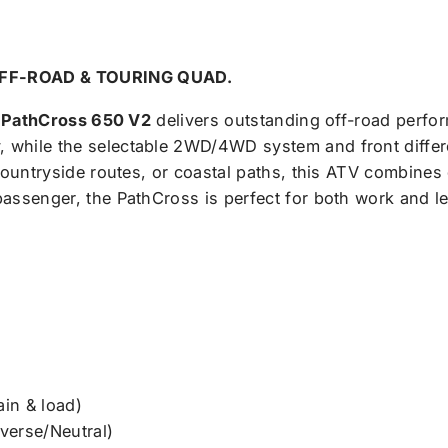
OFF-ROAD & TOURING QUAD.
e
PathCross 650 V2
delivers outstanding off-road perfor
 while the selectable 2WD/4WD system and front differ
 countryside routes, or coastal paths, this ATV combines 
passenger, the PathCross is perfect for both work and l
ain & load)
erse/Neutral)