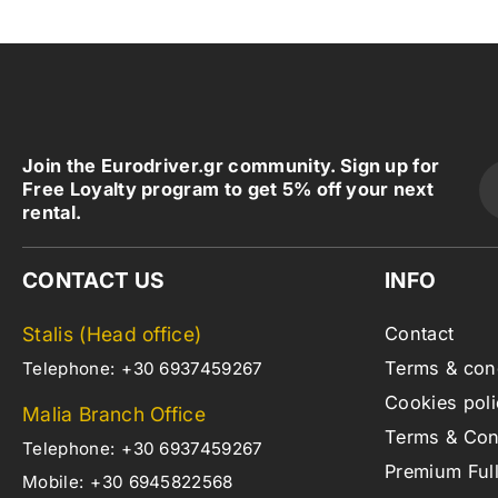
Join the Eurodriver.gr community. Sign up for
Free Loyalty program to get 5% off your next
rental.
CONTACT US
INFO
Stalis (Head office)
Contact
Terms & con
Telephone:
+30 6937459267
Cookies poli
Malia Branch Office
Terms & Cond
Telephone:
+30 6937459267
Premium Ful
Mobile:
+30 6945822568