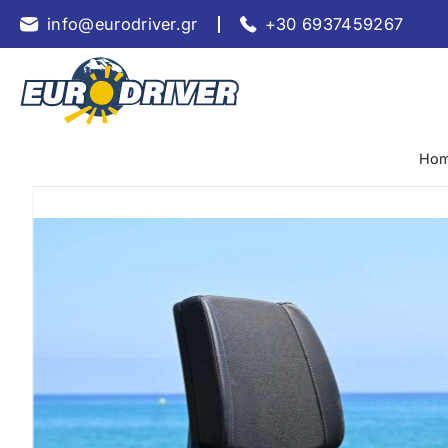
info@eurodriver.gr
+30 6937459267
Ho