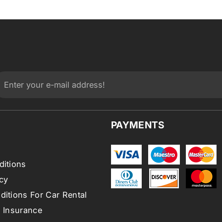
PAYMENTS
ditions
cy
itions For Car Rental
l Insurance