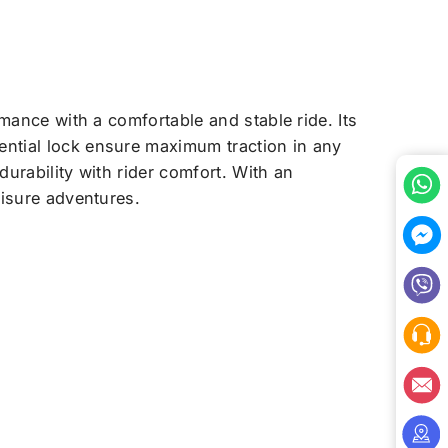
mance with a comfortable and stable ride. Its
ential lock ensure maximum traction in any
durability with rider comfort. With an
eisure adventures.