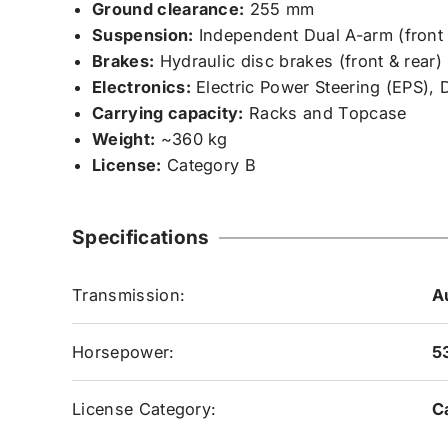
Ground clearance:
255 mm
Suspension:
Independent Dual A-arm (front &
Brakes:
Hydraulic disc brakes (front & rear)
Electronics:
Electric Power Steering (EPS), 
Carrying capacity:
Racks and Topcase
Weight:
~360 kg
License:
Category B
Specifications
Transmission:
A
Horsepower:
5
License Category:
C