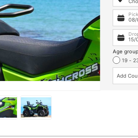
Cho
Pic
08/
Dro
15/
Age grou
19 - 2