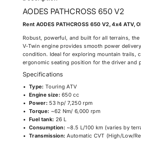
AODES PATHCROSS 650 V2
Rent AODES PATHCROSS 650 V2, 4x4 ATV, 
Robust, powerful, and built for all terrains, th
V-Twin engine provides smooth power delivery,
condition. Ideal for exploring mountain trails,
ergonomic seating position for the driver and 
Specifications
Type:
Touring ATV
Engine size:
650 cc
Power:
53 hp/ 7,250 rpm
Torque:
~62 Nm/ 6,000 rpm
Fuel tank:
26 L
Consumption:
~8.5 L/100 km (varies by terr
Transmission:
Automatic CVT (High/Low/Rev