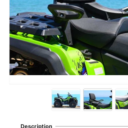
Description