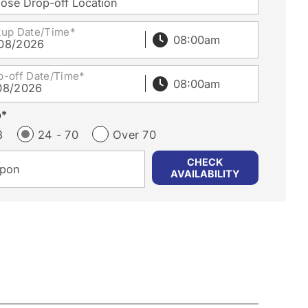
ose Drop-off Location
kup Date/Time*
08/2026
p-off Date/Time*
08/2026
p*
3
24 - 70
Over 70