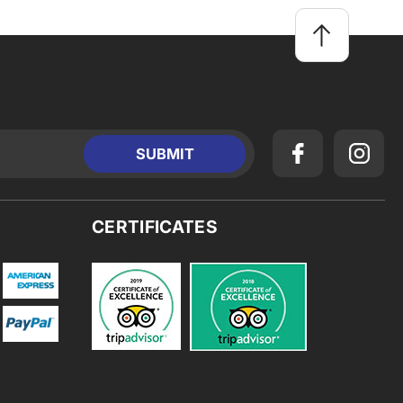
CERTIFICATES