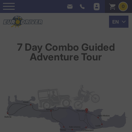
0
7 Day Combo Guided
Adventure Tour