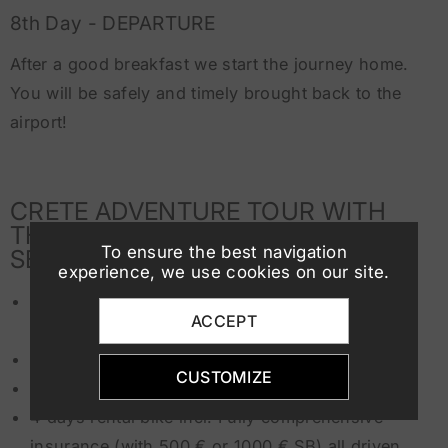
8th Day - DEPARTURE
After a good breakfast we start the journey home.
You will be safely and timely brought back to the
airport!
CRETE ADVENTURE TOUR WITH
THE FOLLOWING INCLUSIVE
To ensure the best navigation
SERVICES:
experience, we use cookies on our site.
7 nights in the beautiful
Anissaras Beach
ACCEPT
Motocamp
(apartments)
7 x breakfast
CUSTOMIZE
6 x dinner in motocamp
4 days rental bike incl. Fully comprehensive
insurance (with 500 € or 1000 € SB) all driven