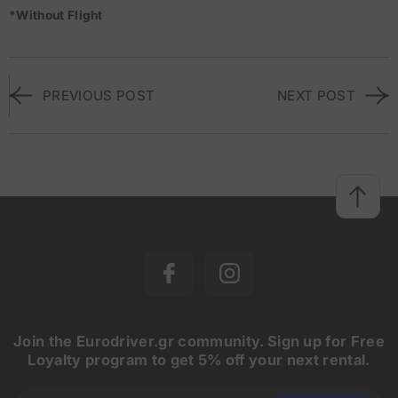
*Without Flight
PREVIOUS POST
NEXT POST
Join the Eurodriver.gr community. Sign up for Free
Loyalty program to get 5% off your next rental.