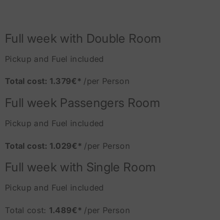
Full week with Double Room
Pickup and Fuel included
Total cost: 1.379€*
/per Person
Full week Passengers Room
Pickup and Fuel included
Total cost: 1.029€*
/per Person
Full week with Single Room
Pickup and Fuel included
Total cost:
1.489€*
/per Person