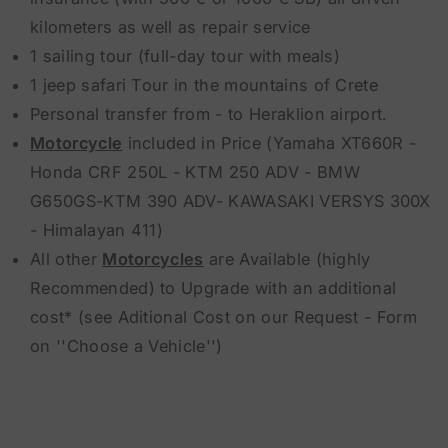
kilometers as well as repair service
1 sailing tour (full-day tour with meals)
1 jeep safari Tour in the mountains of Crete
Personal transfer from - to Heraklion airport.
Motorcycle
included in Price (Yamaha XT660R -
Honda CRF 250L - KTM 250 ADV - BMW
G650GS-KTM 390 ADV- KAWASAKI VERSYS 300X
- Himalayan 411)
All other
Motorcycles
are Available (highly
Recommended) to Upgrade with an additional
cost* (see Aditional Cost on our Request - Form
on ''Choose a Vehicle'')