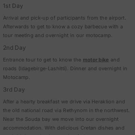
1st Day
Arrival and pick-up of participants from the airport.
Afterwards to get to know a cozy barbecue with a
tour meeting and overnight in our motocamp.
2nd Day
Entrance tour to get to know the
motor bike
and
roads (Idagebirge-Lashitti). Dinner and overnight in
Motocamp.
3rd Day
After a hearty breakfast we drive via Heraklion and
the old national road via Rethynom in the northwest.
Near the Souda bay we move into our overnight
accommodation. With delicious Cretan dishes and