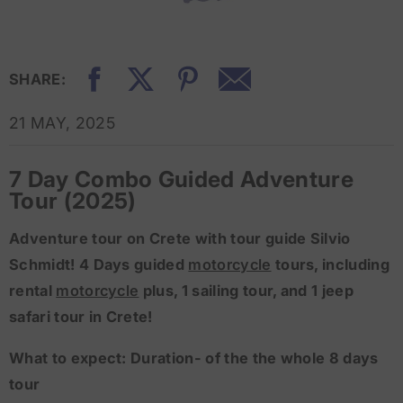
SHARE:
21 MAY, 2025
7 Day Combo Guided Adventure
Tour (2025)
​Adventure tour on Crete with tour guide Silvio
Schmidt! 4 Days guided
motorcycle
tours, including
rental
motorcycle
plus, 1 sailing tour, and 1 jeep
safari tour in Crete!
What to expect: Duration- of the the whole 8 days
tour