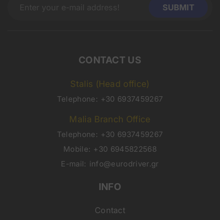
CONTACT US
Stalis (Head office)
Telephone:
+30 6937459267
Malia Branch Office
Telephone:
+30 6937459267
Mobile:
+30 6945822568
E-mail:
info@eurodriver.gr
INFO
Contact