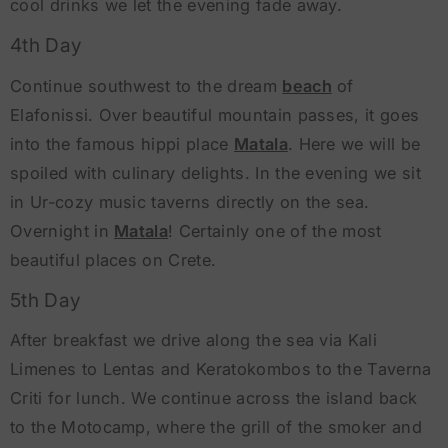
cool drinks we let the evening fade away.
4th Day
Continue southwest to the dream
beach
of
Elafonissi. Over beautiful mountain passes, it goes
into the famous hippi place
Matala
. Here we will be
spoiled with culinary delights. In the evening we sit
in Ur-cozy music taverns directly on the sea.
Overnight in
Matala
! Certainly one of the most
beautiful places on Crete.
5th Day
After breakfast we drive along the sea via Kali
Limenes to Lentas and Keratokombos to the Taverna
Criti for lunch. We continue across the island back
to the Motocamp, where the grill of the smoker and