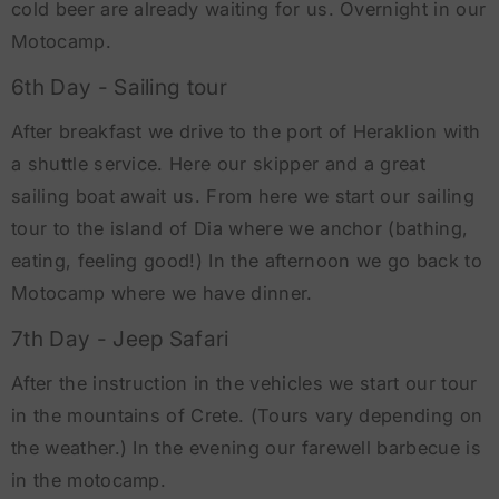
cold beer are already waiting for us. Overnight in our
Motocamp.
6th Day - Sailing tour
After breakfast we drive to the port of Heraklion with
a shuttle service. Here our skipper and a great
sailing boat await us. From here we start our sailing
tour to the island of Dia where we anchor (bathing,
eating, feeling good!) In the afternoon we go back to
Motocamp where we have dinner.
7th Day - Jeep Safari
After the instruction in the vehicles we start our tour
in the mountains of Crete. (Tours vary depending on
the weather.) In the evening our farewell barbecue is
in the motocamp.