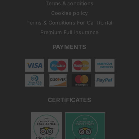
Terms & conditions
Cookies policy
Terms & Conditions For Car Rental
Premium Full Insurance
PAYMENTS
CERTIFICATES