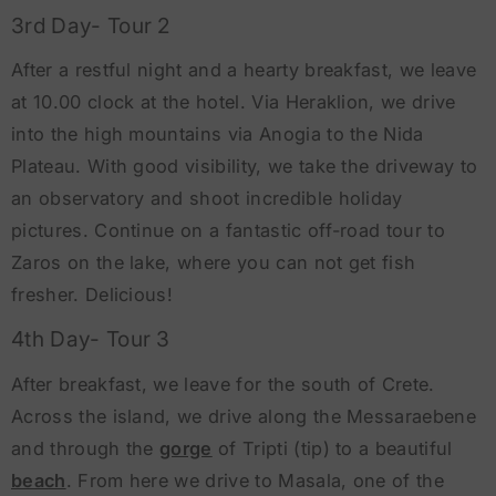
3rd Day- Tour 2
After a restful night and a hearty breakfast, we leave
at 10.00 clock at the hotel. Via Heraklion, we drive
into the high mountains via Anogia to the Nida
Plateau. With good visibility, we take the driveway to
an observatory and shoot incredible holiday
pictures. Continue on a fantastic off-road tour to
Zaros on the lake, where you can not get fish
fresher. Delicious!
4th Day- Tour 3
After breakfast, we leave for the south of Crete.
Across the island, we drive along the Messaraebene
and through the
gorge
of Tripti (tip) to a beautiful
beach
. From here we drive to Masala, one of the