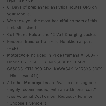
repair service
6 Days of preplanned analytical routes GPS on
your Mobile.
We show you the most beautiful corners of this
fantastic island
Cell Phone Holder and 12 Volt Charging socket
Personal transfer from - To Heraklion airport
(HER)
Motorcycle
included in Price (Yamaha XT660R -
Honda CRF 250L - KTM 250 ADV - BMW
G650GS-KTM 390 ADV- KAWASAKI VERSYS 300X
- Himalayan 411)
All other
Motorcycles
are Available to Upgrade
(highly recommended) with an additional cost*
(see Aditional Cost on our Request - Form on
''Choose a Vehicle'')