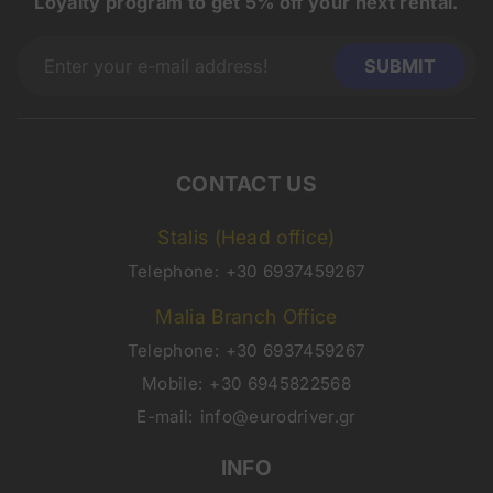
Loyalty program to get 5% off your next rental.
CONTACT US
Stalis (Head office)
Telephone:
+30 6937459267
Malia Branch Office
Telephone:
+30 6937459267
Mobile:
+30 6945822568
E-mail:
info@eurodriver.gr
INFO