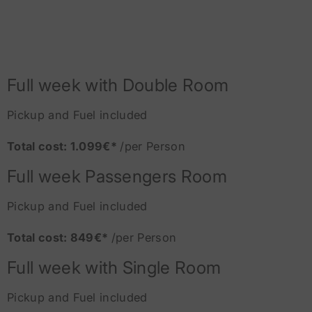
Full week with Double Room
Pickup and Fuel included
Total cost: 1.099€*
/per Person
Full week Passengers Room
Pickup and Fuel included
Total cost: 849€*
/per Person
Full week with Single Room
Pickup and Fuel included