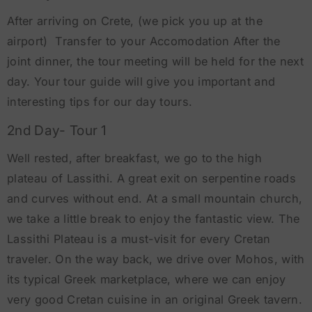
After arriving on Crete, (we pick you up at the
airport) Transfer to your Accomodation After the
joint dinner, the tour meeting will be held for the next
day. Your tour guide will give you important and
interesting tips for our day tours.
2nd Day- Tour 1
Well rested, after breakfast, we go to the high
plateau of Lassithi. A great exit on serpentine roads
and curves without end. At a small mountain church,
we take a little break to enjoy the fantastic view. The
Lassithi Plateau is a must-visit for every Cretan
traveler. On the way back, we drive over Mohos, with
its typical Greek marketplace, where we can enjoy
very good Cretan cuisine in an original Greek tavern.