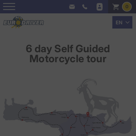
0
6 day Self Guided
Motorcycle tour