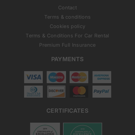
Contact
Terms & conditions
Cookies policy
Terms & Conditions For Car Rental
Premium Full Insurance
PAYMENTS
CERTIFICATES