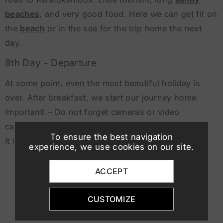
beaches
, and very good food. Here we can get fit on
the
beach
or in the sea for the trip home the next
day.
8th Day - Departure
At some point, even the most beautiful holiday is
over. After breakfast, we start our journey home.
Important! – Do not forget cameras or video
cameras,
To ensure the best navigation
It is worth it!
experience, we use cookies on our site.
ACCEPT
CUSTOMIZE