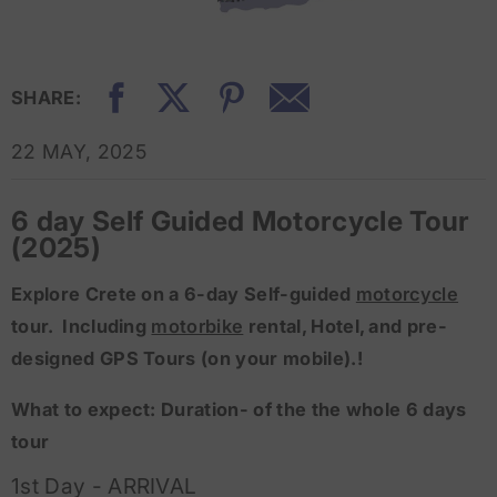
SHARE:
22 MAY, 2025
6 day Self Guided Motorcycle Tour
(2025)
Explore Crete on a 6-day Self-guided
motorcycle
tour. Including
motorbike
rental, Hotel, and pre-
designed GPS Tours (on your mobile).!
What to expect: Duration- of the the whole 6 days
tour
1st Day - ARRIVAL