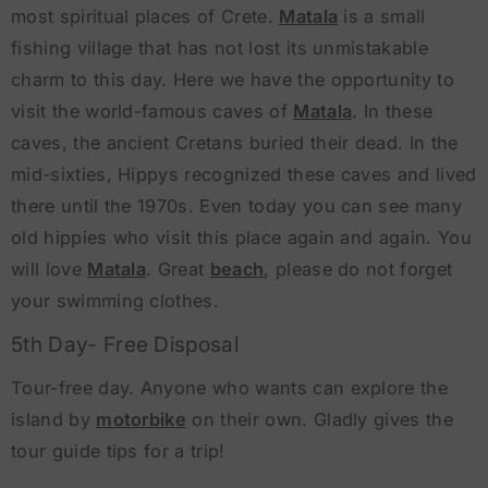
most spiritual places of Crete.
Matala
is a small
fishing village that has not lost its unmistakable
charm to this day. Here we have the opportunity to
visit the world-famous caves of
Matala
. In these
caves, the ancient Cretans buried their dead. In the
mid-sixties, Hippys recognized these caves and lived
there until the 1970s. Even today you can see many
old hippies who visit this place again and again. You
will love
Matala
. Great
beach
, please do not forget
your swimming clothes.
5th Day- Free Disposal
Tour-free day. Anyone who wants can explore the
island by
motorbike
on their own. Gladly gives the
tour guide tips for a trip!