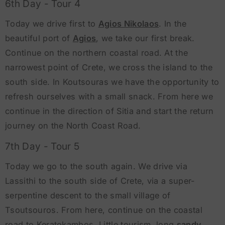
6th Day - Tour 4
Today we drive first to
Agios Nikolaos
. In the
beautiful port of
Agios
, we take our first break.
Continue on the northern coastal road. At the
narrowest point of Crete, we cross the island to the
south side. In Koutsouras we have the opportunity to
refresh ourselves with a small snack. From here we
continue in the direction of Sitia and start the return
journey on the North Coast Road.
7th Day - Tour 5
Today we go to the south again. We drive via
Lassithi to the south side of Crete, via a super-
serpentine descent to the small village of
Tsoutsouros. From here, continue on the coastal
road to Keratokambos. Little tourism, long
sandy