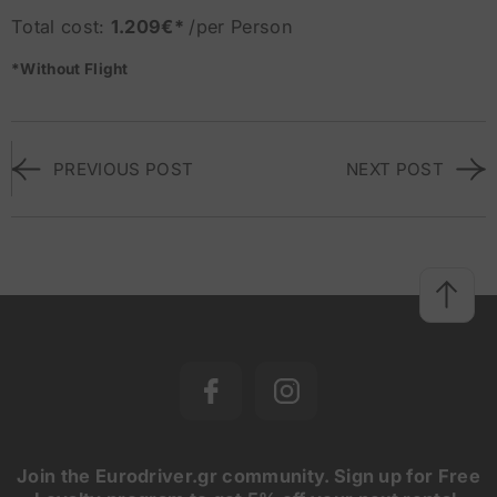
Total cost:
1.209€*
/per Person
*Without Flight
PREVIOUS POST
NEXT POST
Join the Eurodriver.gr community. Sign up for Free