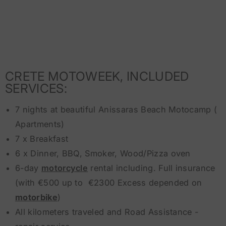
CRETE MOTOWEEK, INCLUDED
SERVICES:
7 nights at beautiful Anissaras Beach Motocamp (
Apartments)
7 x Breakfast
6 x Dinner, BBQ, Smoker, Wood/Pizza oven
6-day
motorcycle
rental including. Full insurance
(with €500 up to €2300 Excess depended on
motorbike
)
All kilometers traveled and Road Assistance -