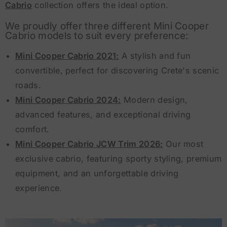
Cabrio
collection offers the ideal option.
We proudly offer three different Mini Cooper
Cabrio models to suit every preference:
Mini Cooper Cabrio 2021:
A stylish and fun
convertible, perfect for discovering Crete's scenic
roads.
Mini Cooper Cabrio 2024:
Modern design,
advanced features, and exceptional driving
comfort.
Mini Cooper Cabrio JCW Trim 2026:
Our most
exclusive cabrio, featuring sporty styling, premium
equipment, and an unforgettable driving
experience.