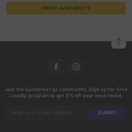
CHECK AVAILABILITY
Join the Eurodriver.gr community. Sign up for Free
Loyalty program to get 5% off your next rental.