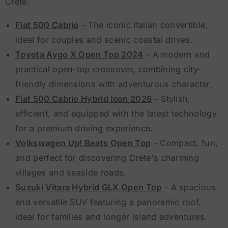
Crete:
Fiat 500 Cabrio
- The iconic Italian convertible,
ideal for couples and scenic coastal drives.
Toyota Aygo X Open Top 2024
- A modern and
practical open-top crossover, combining city-
friendly dimensions with adventurous character.
Fiat 500 Cabrio Hybrid Icon 2026
- Stylish,
efficient, and equipped with the latest technology
for a premium driving experience.
Volkswagen Up! Beats Open Top
- Compact, fun,
and perfect for discovering Crete's charming
villages and seaside roads.
Suzuki Vitara Hybrid GLX Open Top
- A spacious
and versatile SUV featuring a panoramic roof,
ideal for families and longer island adventures.