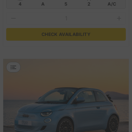
4
A
5
2
A/C
CHECK AVAILABILITY