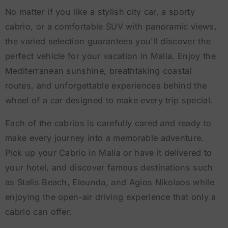
No matter if you like a stylish city car, a sporty
cabrio, or a comfortable SUV with panoramic views,
the varied selection guarantees you'll discover the
perfect vehicle for your vacation in Malia. Enjoy the
Mediterranean sunshine, breathtaking coastal
routes, and unforgettable experiences behind the
wheel of a car designed to make every trip special.
Each of the cabrios is carefully cared and ready to
make every journey into a memorable adventure.
Pick up your Cabrio in Malia or have it delivered to
your hotel, and discover famous destinations such
as Stalis Beach, Elounda, and Agios Nikolaos while
enjoying the open-air driving experience that only a
cabrio can offer.