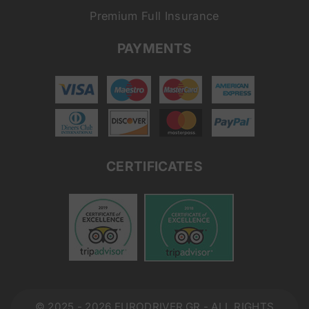
Premium Full Insurance
PAYMENTS
CERTIFICATES
© 2025 - 2026 EURODRIVER.GR - ALL RIGHTS