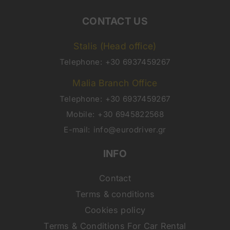
CONTACT US
Stalis (Head office)
Telephone:
+30 6937459267
Malia Branch Office
Telephone:
+30 6937459267
Mobile:
+30 6945822568
E-mail:
info@eurodriver.gr
INFO
Contact
Terms & conditions
Cookies policy
Terms & Conditions For Car Rental