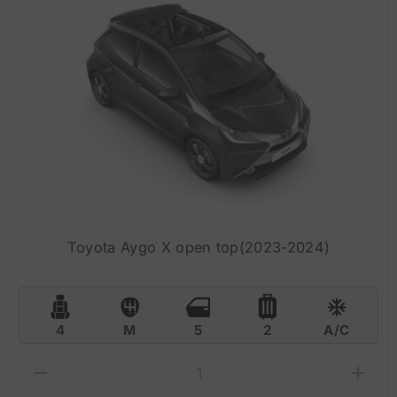
Toyota Aygo X open top(2023-2024)
4
M
5
2
A/C