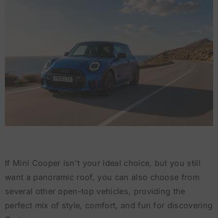
If Mini Cooper isn't your ideal choice, but you still
want a panoramic roof, you can also choose from
several other open-top vehicles, providing the
perfect mix of style, comfort, and fun for discovering