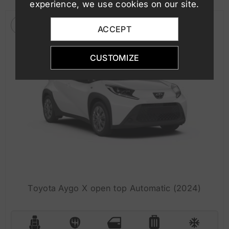
experience, we use cookies on our site.
ACCEPT
CUSTOMIZE
Toyota Aygo X open top Automatic (2024)