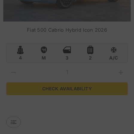
Fiat 500 Cabrio Hybrid Icon 2026
4
M
3
2
A/C
CHECK AVAILABILITY