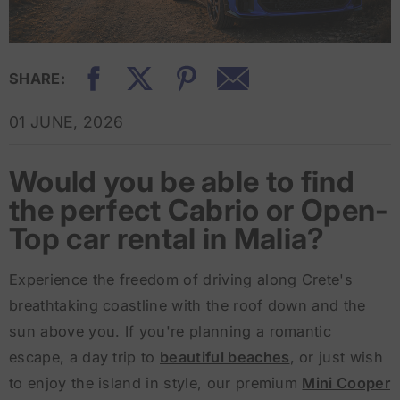
SHARE:
01 JUNE, 2026
Would you be able to find
the perfect Cabrio or Open-
Top car rental in Malia?
Experience the freedom of driving along Crete's
breathtaking coastline with the roof down and the
sun above you. If you're planning a romantic
escape, a day trip to
beautiful beaches
, or just wish
to enjoy the island in style, our premium
Mini Cooper