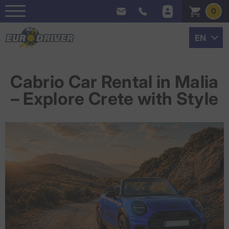
0
Cabrio Car Rental in Malia
– Explore Crete with Style