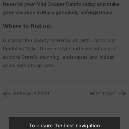
Reserve your
Mini Cooper Cabrio
today and make
your vacation in Malia genuinely unforgettable.
Where to find us:
Discover the beauty of Heraklion with Cabrio Car
Rental in Malia. Drive in style and comfort as you
explore Crete's stunning landscapes and hidden
gems with cheap cars.
PREVIOUS POST
NEXT POST
Suggested Vehicles
To ensure the best navigation