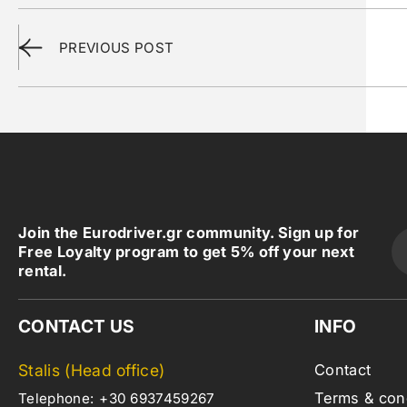
PREVIOUS POST
Join the Eurodriver.gr community. Sign up for
Free Loyalty program to get 5% off your next
rental.
CONTACT US
INFO
Stalis (Head office)
Contact
Terms & con
Telephone:
+30 6937459267