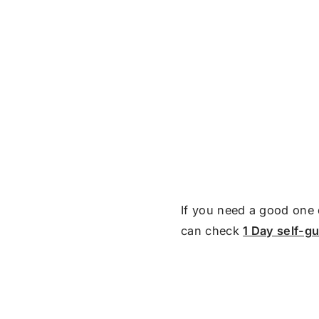
If you need a good one 
can check
1 Day self-g