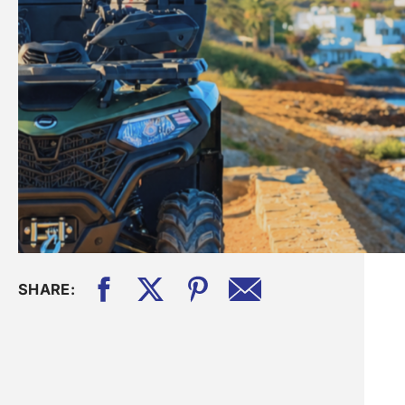
SHARE: