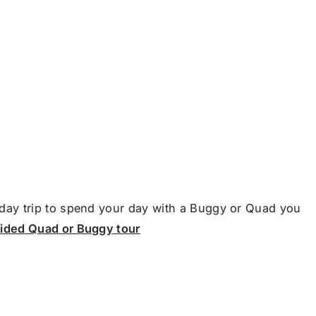
day trip to spend your day with a Buggy or Quad you
uided Quad or Buggy tour