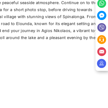
 peaceful seaside atmosphere. Continue on to the
ea for a short photo stop, before driving towards
al village with stunning views of Spinalonga. From
l road to Elounda, known for its elegant setting and
d end your journey in Agios Nikolaos, a vibrant town
troll around the lake and a pleasant evening by the