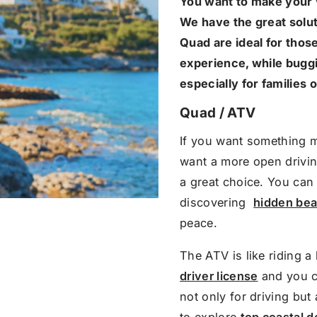
You want to make your 
We have the great solut
Quad are ideal for tho
experience, while buggi
especially for families 
Quad / ATV
If you want something 
want a more open drivin
a great choice. You can 
discovering ​
hidden be
peace.
The ATV is like riding a
driver license
and you ca
not only for driving but
to explore
top coastal d