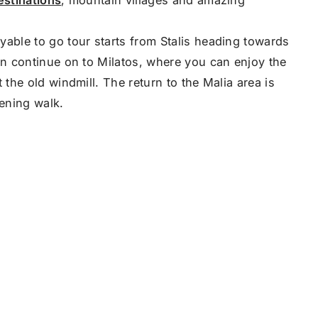
yable to go tour starts from Stalis heading towards
en continue on to Milatos, where you can enjoy the
 the old windmill. The return to the Malia area is
vening walk.