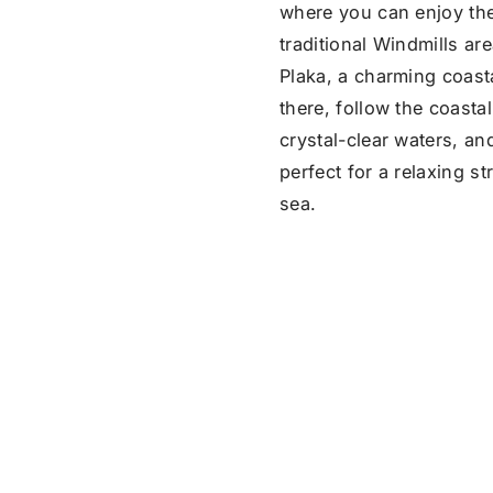
where you can enjoy the
traditional Windmills ar
Plaka, a charming coast
there, follow the coasta
crystal-clear waters, an
perfect for a relaxing s
sea.