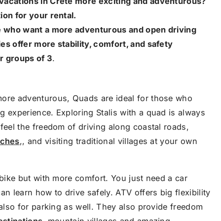
vacations in Crete more exciting and adventurous?
ion for your rental.
se who want a more adventurous and open driving
es offer more stability, comfort, and safety
or groups of 3
.
more adventurous, Quads are ideal for those who
g experience. Exploring Stalis with a quad is always
feel the freedom of driving along coastal roads,
aches
,, and visiting traditional villages at your own
 bike but with more comfort. You just need a car
n learn how to drive safely. ATV offers big flexibility
 also for parking as well. They also provide freedom
estinations
, mountain villages and amazing