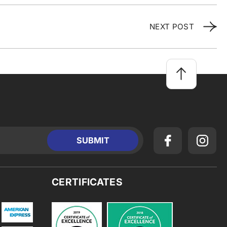
NEXT POST
CERTIFICATES