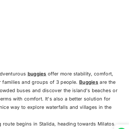
adventurous
buggies
offer more stability, comfort,
or families and groups of 3 people.
Buggies
are the
rowded buses and discover the island's beaches or
erms with comfort. It's also a better solution for
nice way to explore waterfalls and villages in the
 route begins in Stalida, heading towards Milatos,