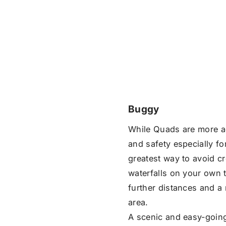
Buggy
While Quads are more 
and safety especially f
greatest way to avoid c
waterfalls on your own t
further distances and a 
area.
A scenic and easy-going