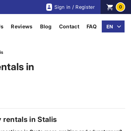
Sign in / Register
0
Us
Reviews
Blog
Contact
FAQ
is
ntals in
rentals in Stalis