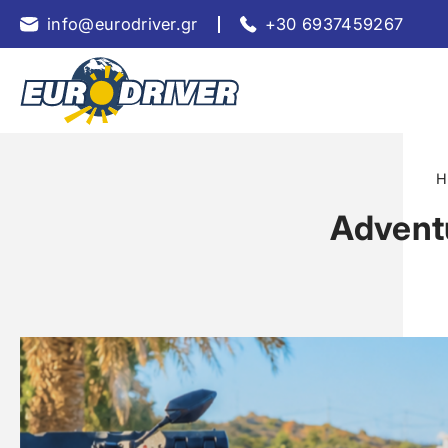
info@eurodriver.gr
+30 6937459267
H
Adventu