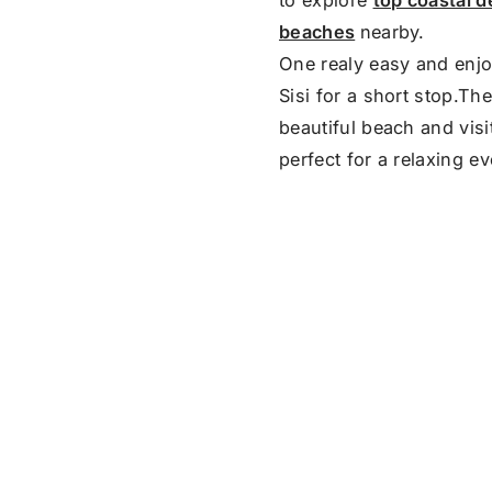
beaches
nearby.
One realy easy and enjo
Sisi for a short stop.Th
beautiful beach and visit
perfect for a relaxing e