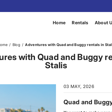
Home
Rentals
About 
ome
/
Blog
/
Adventures with Quad and Buggy rentals in Stal
res with Quad and Buggy re
Stalis
03 MAY, 2026
Quad and Buggy 