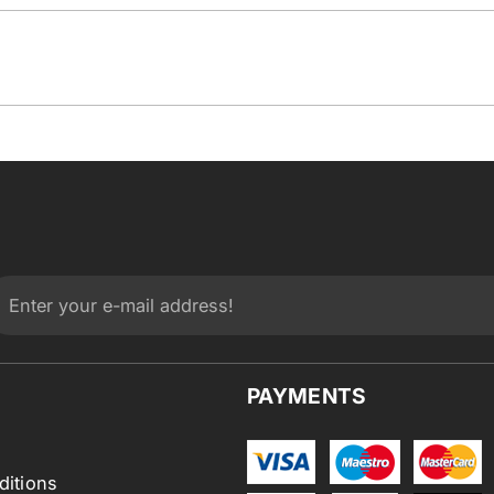
PAYMENTS
ditions